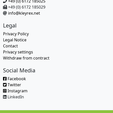
+49 (0) 6172 185025
+49 (0) 6172 185029
info@kleyrex.net
Legal
Privacy Policy
Legal Notice
Contact
Privacy settings
Withdraw from contract
Social Media
Facebook
Twitter
Instagram
LinkedIn