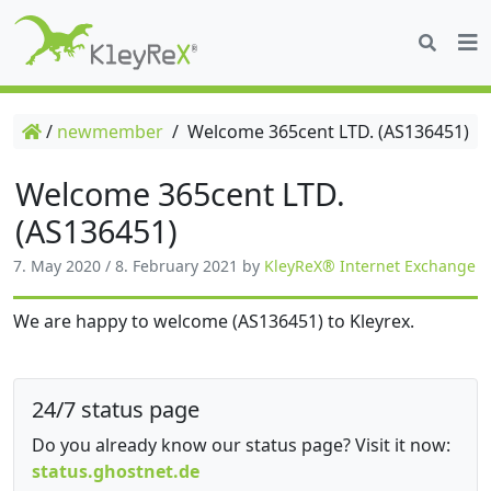
/
newmember
/
Welcome 365cent LTD. (AS136451)
Welcome 365cent LTD.
(AS136451)
7. May 2020
/
8. February 2021
by
KleyReX® Internet Exchange
We are happy to welcome (AS136451) to Kleyrex.
24/7 status page
Do you already know our status page? Visit it now:
status.ghostnet.de