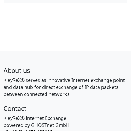
About us
KleyReX® serves as innovative Internet exchange point
and data hub for direct exchange of IP data packets
between connected networks
Contact
KleyReX® Internet Exchange
powered by GHOSTnet GmbH