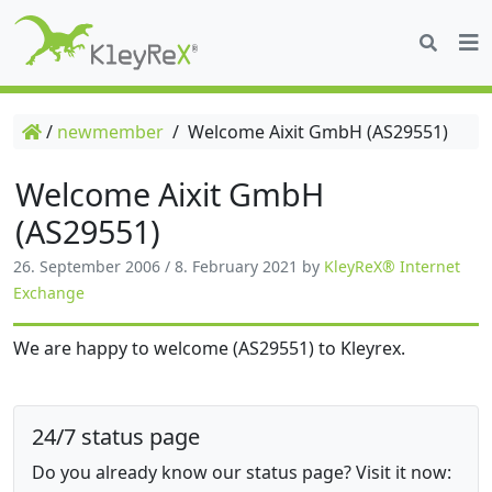
/
newmember
/
Welcome Aixit GmbH (AS29551)
Welcome Aixit GmbH
(AS29551)
26. September 2006
/
8. February 2021
by
KleyReX® Internet
Exchange
We are happy to welcome (AS29551) to Kleyrex.
24/7 status page
Do you already know our status page? Visit it now: