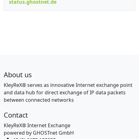
status.ghostnet.de
About us
KleyReX® serves as innovative Internet exchange point
and data hub for direct exchange of IP data packets
between connected networks
Contact
KleyReX® Internet Exchange
powered by GHOSTnet GmbH