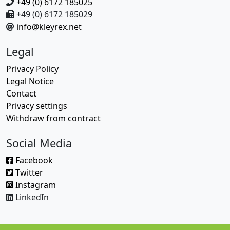
+49 (0) 6172 185025
+49 (0) 6172 185029
info@kleyrex.net
Legal
Privacy Policy
Legal Notice
Contact
Privacy settings
Withdraw from contract
Social Media
Facebook
Twitter
Instagram
LinkedIn