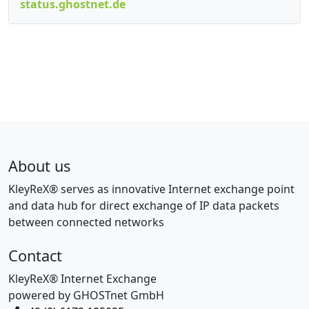
status.ghostnet.de
About us
KleyReX® serves as innovative Internet exchange point
and data hub for direct exchange of IP data packets
between connected networks
Contact
KleyReX® Internet Exchange
powered by GHOSTnet GmbH