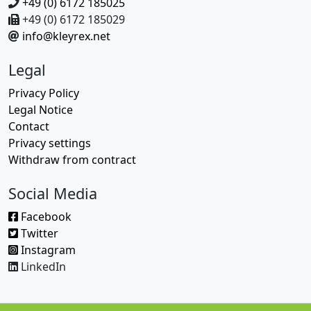
+49 (0) 6172 185025
+49 (0) 6172 185029
info@kleyrex.net
Legal
Privacy Policy
Legal Notice
Contact
Privacy settings
Withdraw from contract
Social Media
Facebook
Twitter
Instagram
LinkedIn