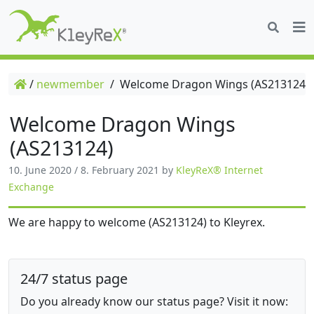
/
newmember
/
Welcome Dragon Wings (AS213124)
Welcome Dragon Wings
(AS213124)
10. June 2020
/
8. February 2021
by
KleyReX® Internet
Exchange
We are happy to welcome (AS213124) to Kleyrex.
24/7 status page
Do you already know our status page? Visit it now: