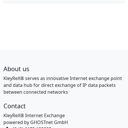
About us
KleyReX® serves as innovative Internet exchange point
and data hub for direct exchange of IP data packets
between connected networks
Contact
KleyReX® Internet Exchange
powered by GHOSTnet GmbH