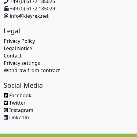
+49 (0) 6172 185025
+49 (0) 6172 185029
info@kleyrex.net
Legal
Privacy Policy
Legal Notice
Contact
Privacy settings
Withdraw from contract
Social Media
Facebook
Twitter
Instagram
LinkedIn