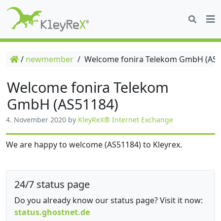
/
newmember
/
Welcome fonira Telekom GmbH (AS5
Welcome fonira Telekom
GmbH (AS51184)
4. November 2020
by
KleyReX® Internet Exchange
We are happy to welcome (AS51184) to Kleyrex.
24/7 status page
Do you already know our status page? Visit it now:
status.ghostnet.de