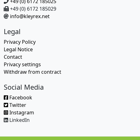
+49 (0) 6172 185025
+49 (0) 6172 185029
info@kleyrex.net
Legal
Privacy Policy
Legal Notice
Contact
Privacy settings
Withdraw from contract
Social Media
Facebook
Twitter
Instagram
LinkedIn