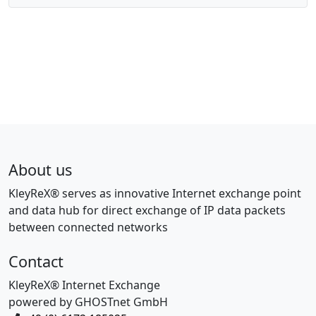
About us
KleyReX® serves as innovative Internet exchange point
and data hub for direct exchange of IP data packets
between connected networks
Contact
KleyReX® Internet Exchange
powered by GHOSTnet GmbH