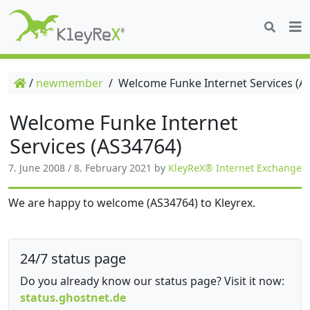
/
newmember
/
Welcome Funke Internet Services (A
Welcome Funke Internet
Services (AS34764)
7. June 2008
/
8. February 2021
by
KleyReX® Internet Exchange
We are happy to welcome (AS34764) to Kleyrex.
24/7 status page
Do you already know our status page? Visit it now:
status.ghostnet.de