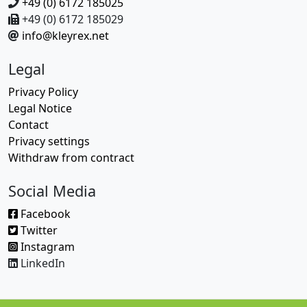
+49 (0) 6172 185025
+49 (0) 6172 185029
info@kleyrex.net
Legal
Privacy Policy
Legal Notice
Contact
Privacy settings
Withdraw from contract
Social Media
Facebook
Twitter
Instagram
LinkedIn