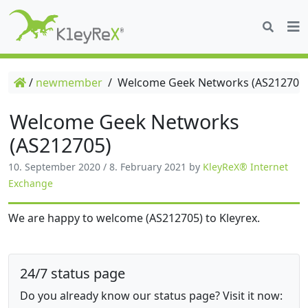
/
newmember
/
Welcome Geek Networks (AS212705
Welcome Geek Networks
(AS212705)
10. September 2020
/
8. February 2021
by
KleyReX® Internet
Exchange
We are happy to welcome (AS212705) to Kleyrex.
24/7 status page
Do you already know our status page? Visit it now: