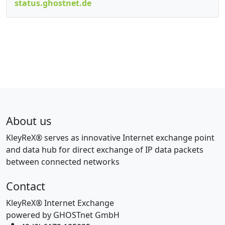
status.ghostnet.de
About us
KleyReX® serves as innovative Internet exchange point
and data hub for direct exchange of IP data packets
between connected networks
Contact
KleyReX® Internet Exchange
powered by GHOSTnet GmbH