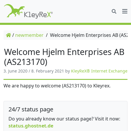
/
newmember
/
Welcome Hjelm Enterprises AB (AS2
Welcome Hjelm Enterprises AB
(AS213170)
3. June 2020
/
8. February 2021
by
KleyReX® Internet Exchange
We are happy to welcome (AS213170) to Kleyrex.
24/7 status page
Do you already know our status page? Visit it now:
status.ghostnet.de