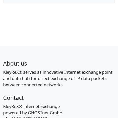
About us
KleyReX® serves as innovative Internet exchange point
and data hub for direct exchange of IP data packets
between connected networks
Contact
KleyReX® Internet Exchange
powered by GHOSTnet GmbH