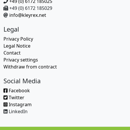
+49 (0) 6172 185025
+49 (0) 6172 185029
info@kleyrex.net
Legal
Privacy Policy
Legal Notice
Contact
Privacy settings
Withdraw from contract
Social Media
Facebook
Twitter
Instagram
LinkedIn