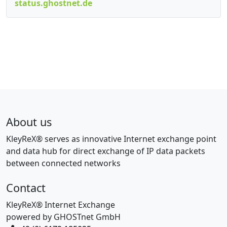
status.ghostnet.de
About us
KleyReX® serves as innovative Internet exchange point
and data hub for direct exchange of IP data packets
between connected networks
Contact
KleyReX® Internet Exchange
powered by GHOSTnet GmbH