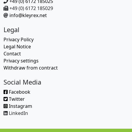
+49 (0) 6172 185025
+49 (0) 6172 185029
info@kleyrex.net
Legal
Privacy Policy
Legal Notice
Contact
Privacy settings
Withdraw from contract
Social Media
Facebook
Twitter
Instagram
LinkedIn