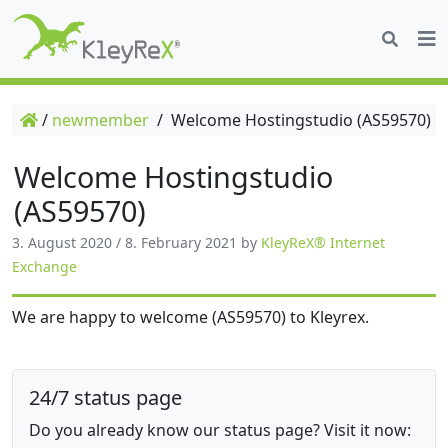
/
newmember
/
Welcome Hostingstudio (AS59570)
Welcome Hostingstudio
(AS59570)
3. August 2020
/
8. February 2021
by
KleyReX® Internet
Exchange
We are happy to welcome (AS59570) to Kleyrex.
24/7 status page
Do you already know our status page? Visit it now: