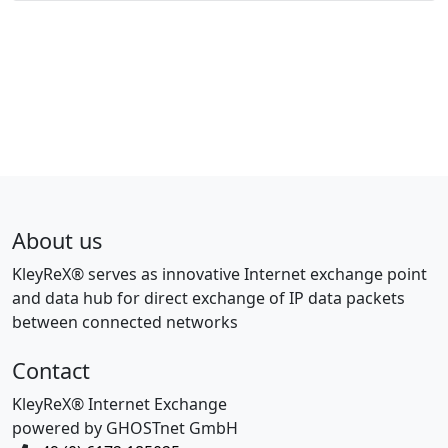
About us
KleyReX® serves as innovative Internet exchange point
and data hub for direct exchange of IP data packets
between connected networks
Contact
KleyReX® Internet Exchange
powered by GHOSTnet GmbH