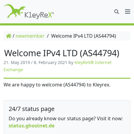
/
newmember
/
Welcome IPv4 LTD (AS44794)
Welcome IPv4 LTD (AS44794)
21. May 2019
/
8. February 2021
by
KleyReX® Internet
Exchange
We are happy to welcome (AS44794) to Kleyrex.
24/7 status page
Do you already know our status page? Visit it now:
status.ghostnet.de