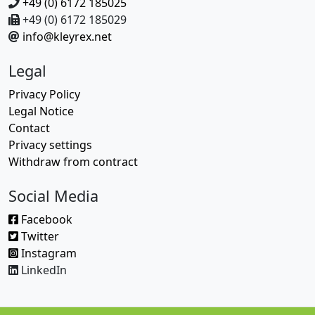
+49 (0) 6172 185025
+49 (0) 6172 185029
info@kleyrex.net
Legal
Privacy Policy
Legal Notice
Contact
Privacy settings
Withdraw from contract
Social Media
Facebook
Twitter
Instagram
LinkedIn