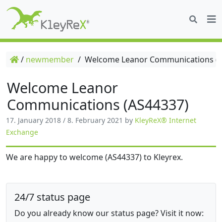
/
newmember
/
Welcome Leanor Communications (A
Welcome Leanor
Communications (AS44337)
17. January 2018
/
8. February 2021
by
KleyReX® Internet
Exchange
We are happy to welcome (AS44337) to Kleyrex.
24/7 status page
Do you already know our status page? Visit it now: