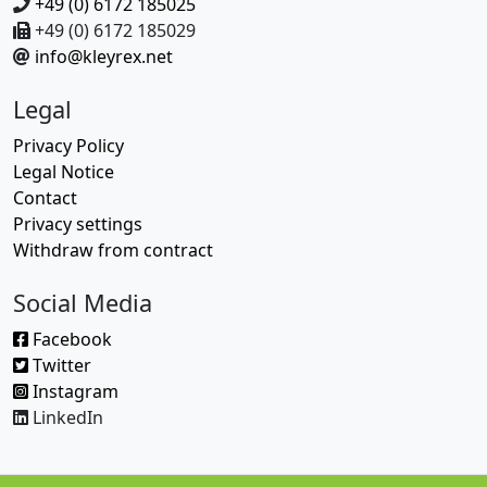
+49 (0) 6172 185025
+49 (0) 6172 185029
info@kleyrex.net
Legal
Privacy Policy
Legal Notice
Contact
Privacy settings
Withdraw from contract
Social Media
Facebook
Twitter
Instagram
LinkedIn