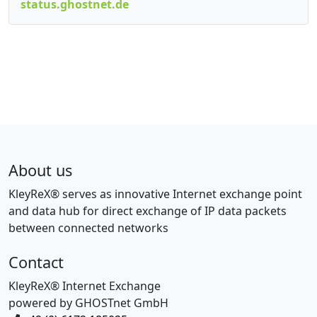
status.ghostnet.de
About us
KleyReX® serves as innovative Internet exchange point
and data hub for direct exchange of IP data packets
between connected networks
Contact
KleyReX® Internet Exchange
powered by GHOSTnet GmbH