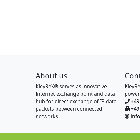
About us
Con
KleyReX® serves as innovative
KleyR
Internet exchange point and data
power
hub for direct exchange of IP data
+49
packets between connected
+49 
networks
inf