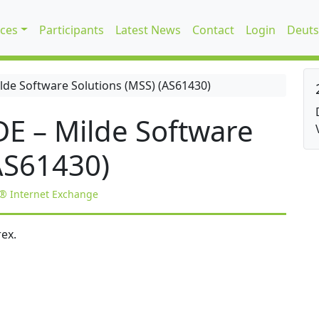
ices
Participants
Latest News
Contact
Login
Deuts
de Software Solutions (MSS) (AS61430)
E – Milde Software
AS61430)
® Internet Exchange
ex.