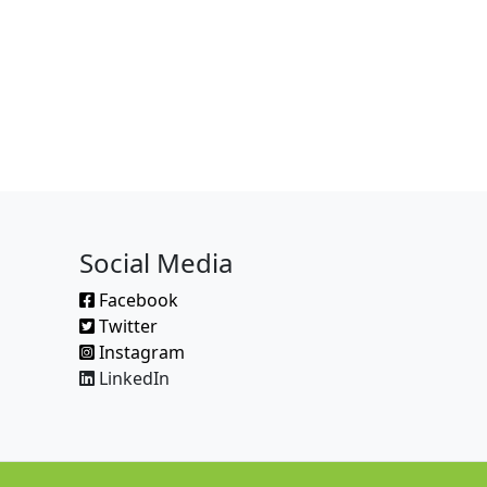
Social Media
Facebook
Twitter
Instagram
LinkedIn