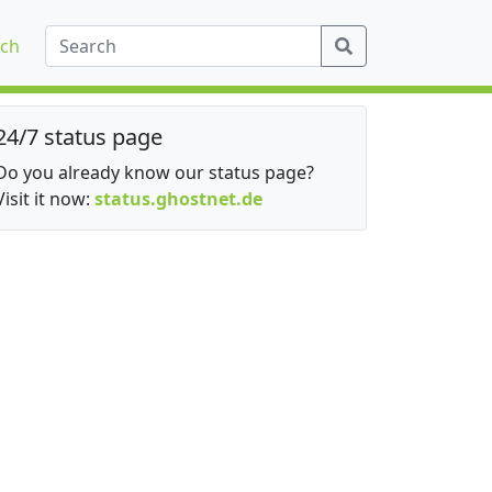
ch
24/7 status page
Do you already know our status page?
Visit it now:
status.ghostnet.de