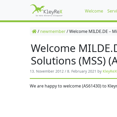
Welcome
Serv
/
newmember
/
Welcome MILDE.DE – Mil
Welcome MILDE.D
Solutions (MSS) (
13. November 2012
/
8. February 2021
by
KleyReX
We are happy to welcome (AS61430) to Kleyr