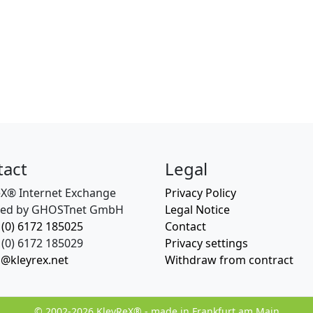
tact
Legal
eX® Internet Exchange
Privacy Policy
ed by GHOSTnet GmbH
Legal Notice
 (0) 6172 185025
Contact
(0) 6172 185029
Privacy settings
o@kleyrex.net
Withdraw from contract
© 2002-2026 KleyReX® - made in Frankfurt am Main