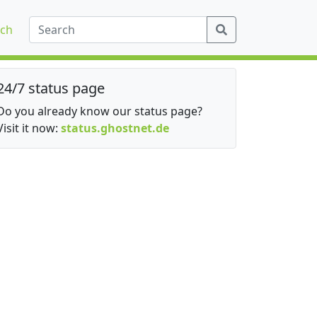
ch
24/7 status page
Do you already know our status page?
Visit it now:
status.ghostnet.de