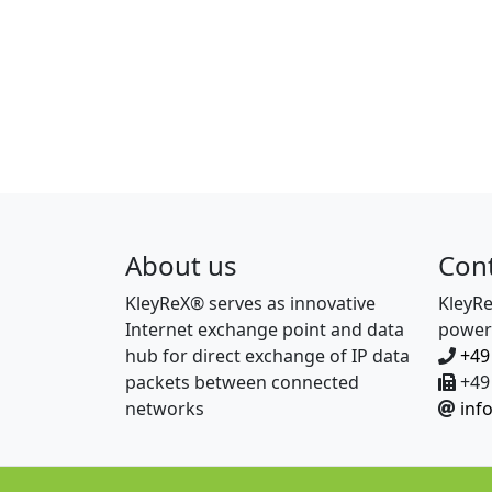
About us
Con
KleyReX® serves as innovative
KleyR
Internet exchange point and data
power
hub for direct exchange of IP data
+49
packets between connected
+49 
networks
inf