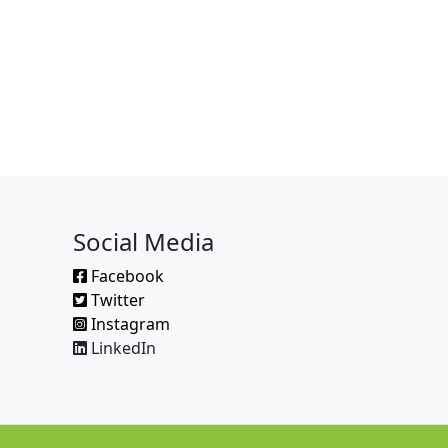
Social Media
Facebook
Twitter
Instagram
LinkedIn