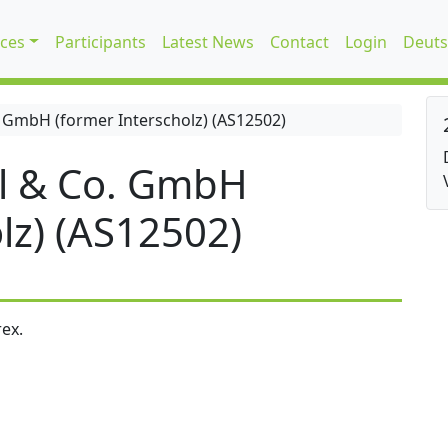
ices
Participants
Latest News
Contact
Login
Deuts
 GmbH (former Interscholz) (AS12502)
l & Co. GmbH
lz) (AS12502)
ex.