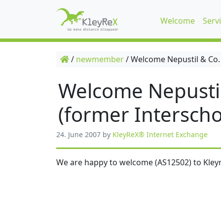
Welcome
Serv
/
newmember
/
Welcome Nepustil & Co.
Welcome Nepusti
(former Interscho
24. June 2007
by
KleyReX® Internet Exchange
We are happy to welcome (AS12502) to Kleyr