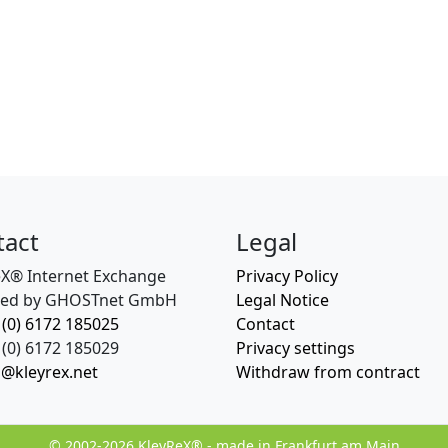
tact
Legal
eX® Internet Exchange
Privacy Policy
ed by GHOSTnet GmbH
Legal Notice
 (0) 6172 185025
Contact
(0) 6172 185029
Privacy settings
o@kleyrex.net
Withdraw from contract
© 2002-2026 KleyReX® - made in Frankfurt am Main