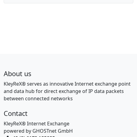
About us
KleyReX® serves as innovative Internet exchange point
and data hub for direct exchange of IP data packets
between connected networks
Contact
KleyReX® Internet Exchange
powered by GHOSTnet GmbH