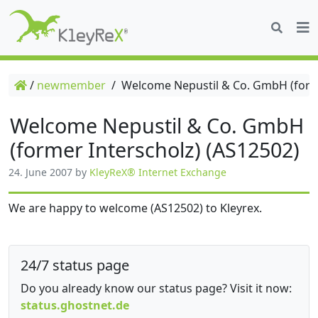
/
newmember
/
Welcome Nepustil & Co. GmbH (forme
Welcome Nepustil & Co. GmbH
(former Interscholz) (AS12502)
24. June 2007
by
KleyReX® Internet Exchange
We are happy to welcome (AS12502) to Kleyrex.
24/7 status page
Do you already know our status page? Visit it now:
status.ghostnet.de