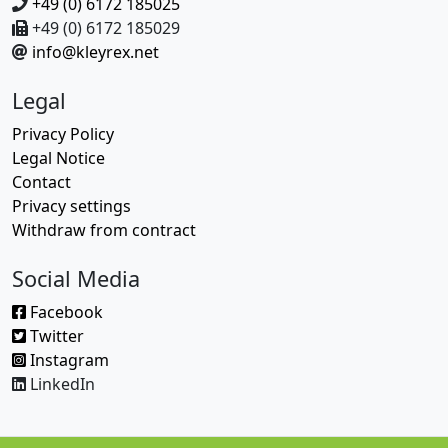
+49 (0) 6172 185025
+49 (0) 6172 185029
info@kleyrex.net
Legal
Privacy Policy
Legal Notice
Contact
Privacy settings
Withdraw from contract
Social Media
Facebook
Twitter
Instagram
LinkedIn