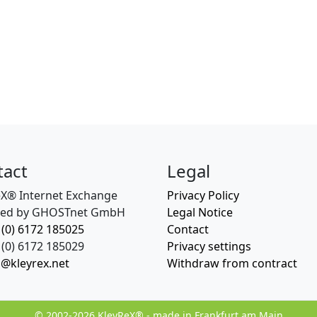
tact
Legal
eX® Internet Exchange
Privacy Policy
ed by GHOSTnet GmbH
Legal Notice
 (0) 6172 185025
Contact
(0) 6172 185029
Privacy settings
o@kleyrex.net
Withdraw from contract
© 2002-2026 KleyReX® - made in Frankfurt am Main