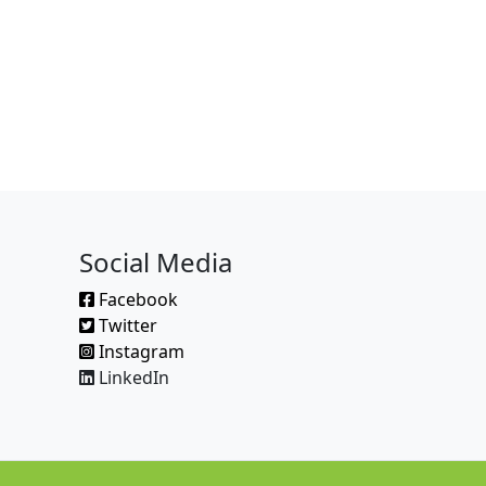
Social Media
Facebook
Twitter
Instagram
LinkedIn