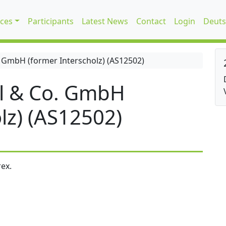
ices
Participants
Latest News
Contact
Login
Deuts
 GmbH (former Interscholz) (AS12502)
l & Co. GmbH
lz) (AS12502)
ex.