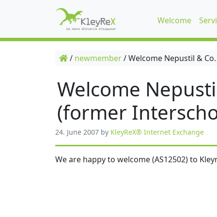
Welcome
Serv
/
newmember
/
Welcome Nepustil & Co.
Welcome Nepusti
(former Interscho
24. June 2007
by
KleyReX® Internet Exchange
We are happy to welcome (AS12502) to Kleyr