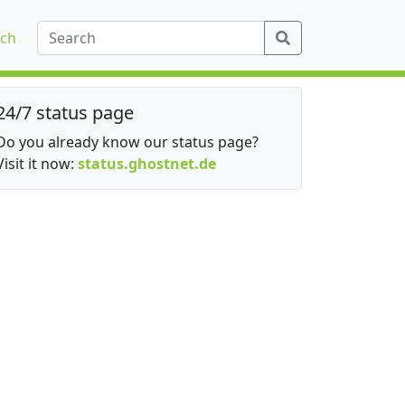
ch
24/7 status page
Do you already know our status page?
Visit it now:
status.ghostnet.de