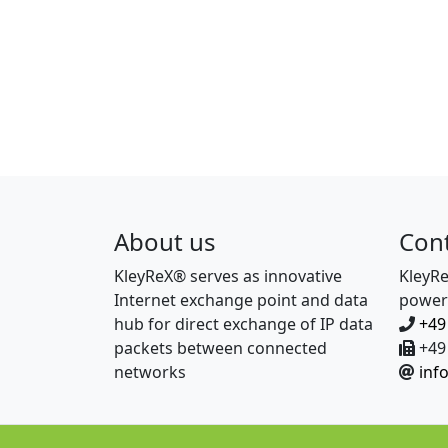
About us
Con
KleyReX® serves as innovative
KleyR
Internet exchange point and data
power
hub for direct exchange of IP data
+49
packets between connected
+49 
networks
inf