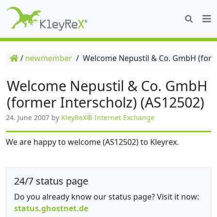
/
newmember
/
Welcome Nepustil & Co. GmbH (forme
Welcome Nepustil & Co. GmbH
(former Interscholz) (AS12502)
24. June 2007
by
KleyReX® Internet Exchange
We are happy to welcome (AS12502) to Kleyrex.
24/7 status page
Do you already know our status page? Visit it now:
status.ghostnet.de