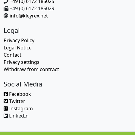
+49 (0) 6172 185025
+49 (0) 6172 185029
info@kleyrex.net
Legal
Privacy Policy
Legal Notice
Contact
Privacy settings
Withdraw from contract
Social Media
Facebook
Twitter
Instagram
LinkedIn