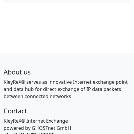
About us
KleyReX® serves as innovative Internet exchange point
and data hub for direct exchange of IP data packets
between connected networks
Contact
KleyReX® Internet Exchange
powered by GHOSTnet GmbH