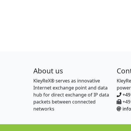
About us
Con
KleyReX® serves as innovative
KleyR
Internet exchange point and data
power
hub for direct exchange of IP data
+49
packets between connected
+49 
networks
inf