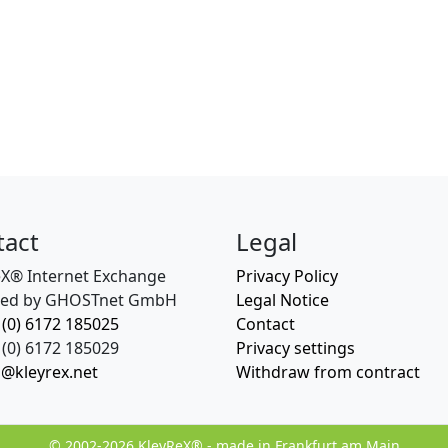
tact
Legal
eX® Internet Exchange
Privacy Policy
ed by GHOSTnet GmbH
Legal Notice
 (0) 6172 185025
Contact
(0) 6172 185029
Privacy settings
o@kleyrex.net
Withdraw from contract
© 2002-2026 KleyReX® - made in Frankfurt am Main