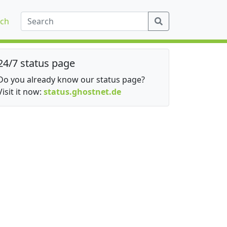
ch
24/7 status page
Do you already know our status page?
Visit it now:
status.ghostnet.de