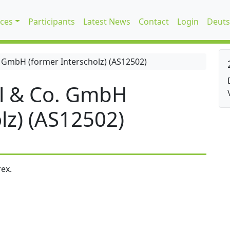
ices
Participants
Latest News
Contact
Login
Deuts
 GmbH (former Interscholz) (AS12502)
l & Co. GmbH
lz) (AS12502)
ex.