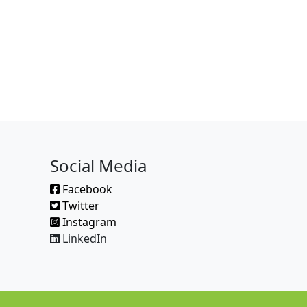
Social Media
Facebook
Twitter
Instagram
LinkedIn