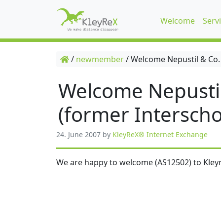
Welcome
Serv
/
newmember
/
Welcome Nepustil & Co.
Welcome Nepusti
(former Interscho
24. June 2007
by
KleyReX® Internet Exchange
We are happy to welcome (AS12502) to Kleyr