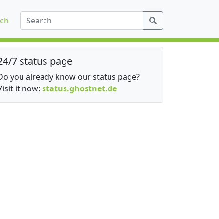
ch
24/7 status page
Do you already know our status page?
Visit it now:
status.ghostnet.de