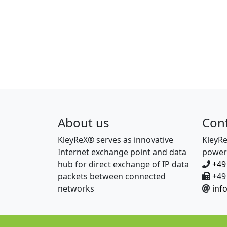
About us
Con
KleyReX® serves as innovative
KleyR
Internet exchange point and data
power
hub for direct exchange of IP data
+49
packets between connected
+49 
networks
inf