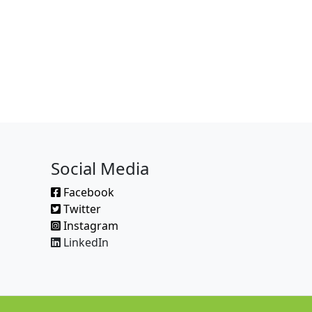
Social Media
Facebook
Twitter
Instagram
LinkedIn