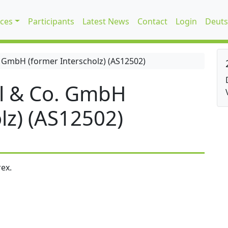
ices
Participants
Latest News
Contact
Login
Deuts
 GmbH (former Interscholz) (AS12502)
l & Co. GmbH
lz) (AS12502)
ex.