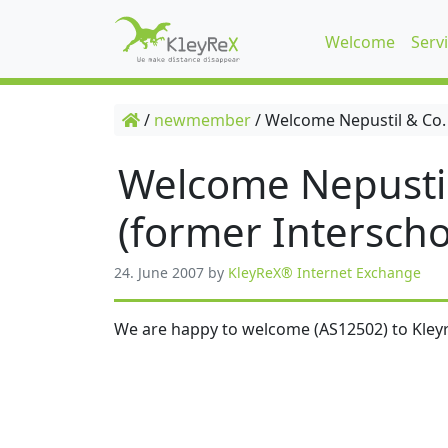
Welcome
Serv
/
newmember
/
Welcome Nepustil & Co.
Welcome Nepusti
(former Interscho
24. June 2007
by
KleyReX® Internet Exchange
We are happy to welcome (AS12502) to Kleyr