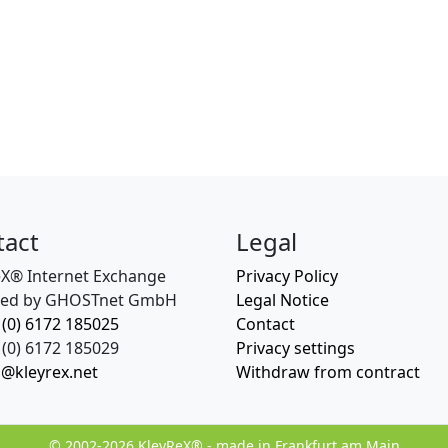
tact
Legal
eX® Internet Exchange
Privacy Policy
ed by GHOSTnet GmbH
Legal Notice
 (0) 6172 185025
Contact
(0) 6172 185029
Privacy settings
o@kleyrex.net
Withdraw from contract
© 2002-2026 KleyReX® - made in Frankfurt am Main