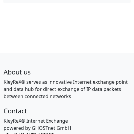
About us
KleyReX® serves as innovative Internet exchange point
and data hub for direct exchange of IP data packets
between connected networks
Contact
KleyReX® Internet Exchange
powered by GHOSTnet GmbH