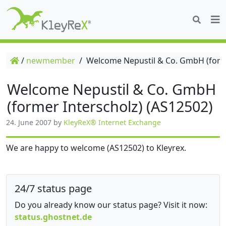
/
newmember
/
Welcome Nepustil & Co. GmbH (forme
Welcome Nepustil & Co. GmbH
(former Interscholz) (AS12502)
24. June 2007
by
KleyReX® Internet Exchange
We are happy to welcome (AS12502) to Kleyrex.
24/7 status page
Do you already know our status page? Visit it now:
status.ghostnet.de