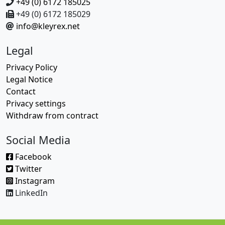
+49 (0) 6172 185025
+49 (0) 6172 185029
info@kleyrex.net
Legal
Privacy Policy
Legal Notice
Contact
Privacy settings
Withdraw from contract
Social Media
Facebook
Twitter
Instagram
LinkedIn