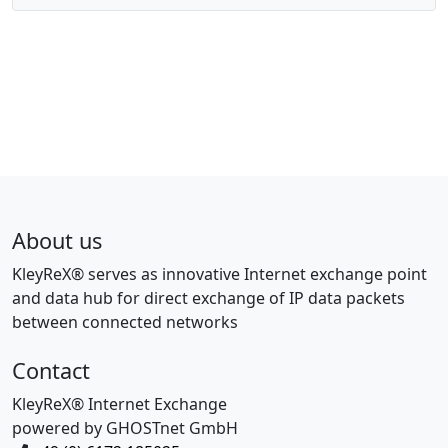
About us
KleyReX® serves as innovative Internet exchange point
and data hub for direct exchange of IP data packets
between connected networks
Contact
KleyReX® Internet Exchange
powered by GHOSTnet GmbH