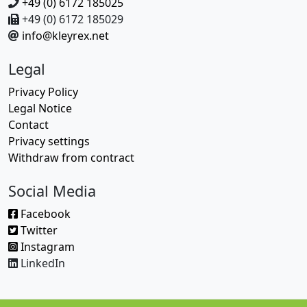
+49 (0) 6172 185025
+49 (0) 6172 185029
info@kleyrex.net
Legal
Privacy Policy
Legal Notice
Contact
Privacy settings
Withdraw from contract
Social Media
Facebook
Twitter
Instagram
LinkedIn