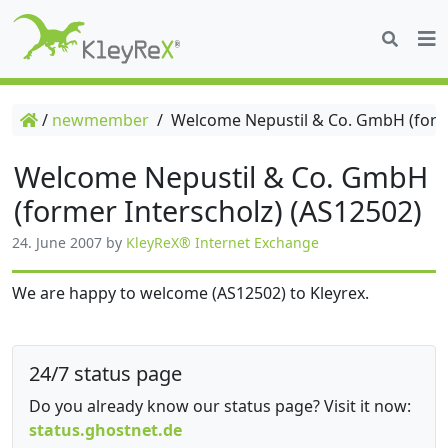
/
newmember
/
Welcome Nepustil & Co. GmbH (forme
Welcome Nepustil & Co. GmbH
(former Interscholz) (AS12502)
24. June 2007
by
KleyReX® Internet Exchange
We are happy to welcome (AS12502) to Kleyrex.
24/7 status page
Do you already know our status page? Visit it now:
status.ghostnet.de