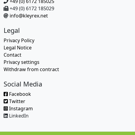
+49 (0) 6172 185025
+49 (0) 6172 185029
info@kleyrex.net
Legal
Privacy Policy
Legal Notice
Contact
Privacy settings
Withdraw from contract
Social Media
Facebook
Twitter
Instagram
LinkedIn