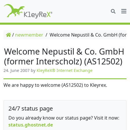
/
newmember
/
Welcome Nepustil & Co. GmbH (forme
Welcome Nepustil & Co. GmbH
(former Interscholz) (AS12502)
24. June 2007
by
KleyReX® Internet Exchange
We are happy to welcome (AS12502) to Kleyrex.
24/7 status page
Do you already know our status page? Visit it now:
status.ghostnet.de