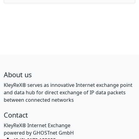
About us
KleyReX® serves as innovative Internet exchange point
and data hub for direct exchange of IP data packets
between connected networks
Contact
KleyReX® Internet Exchange
powered by GHOSTnet GmbH