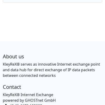
About us
KleyReX® serves as innovative Internet exchange point
and data hub for direct exchange of IP data packets
between connected networks
Contact
KleyReX® Internet Exchange
powered by GHOSTnet GmbH