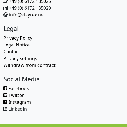
+49 (0) 6172 185025
+49 (0) 6172 185029
info@kleyrex.net
Legal
Privacy Policy
Legal Notice
Contact
Privacy settings
Withdraw from contract
Social Media
Facebook
Twitter
Instagram
LinkedIn