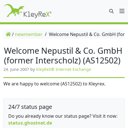
/
newmember
/
Welcome Nepustil & Co. GmbH (forme
Welcome Nepustil & Co. GmbH
(former Interscholz) (AS12502)
24. June 2007
by
KleyReX® Internet Exchange
We are happy to welcome (AS12502) to Kleyrex.
24/7 status page
Do you already know our status page? Visit it now:
status.ghostnet.de