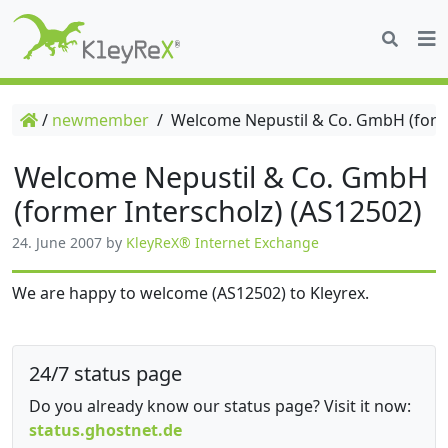
/
newmember
/
Welcome Nepustil & Co. GmbH (forme
Welcome Nepustil & Co. GmbH
(former Interscholz) (AS12502)
24. June 2007
by
KleyReX® Internet Exchange
We are happy to welcome (AS12502) to Kleyrex.
24/7 status page
Do you already know our status page? Visit it now:
status.ghostnet.de