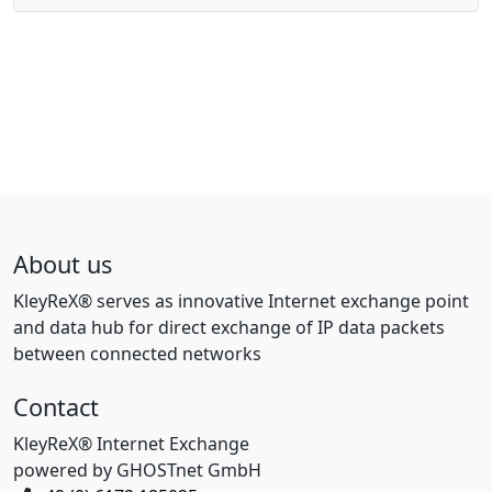
About us
KleyReX® serves as innovative Internet exchange point
and data hub for direct exchange of IP data packets
between connected networks
Contact
KleyReX® Internet Exchange
powered by GHOSTnet GmbH