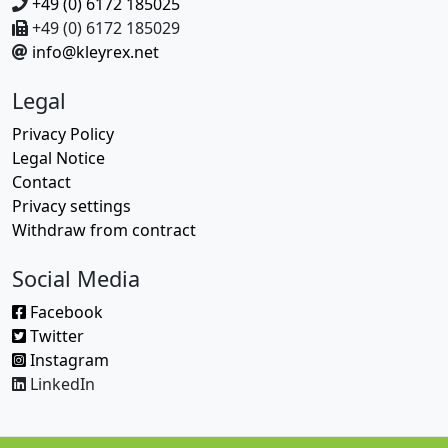
+49 (0) 6172 185025
+49 (0) 6172 185029
info@kleyrex.net
Legal
Privacy Policy
Legal Notice
Contact
Privacy settings
Withdraw from contract
Social Media
Facebook
Twitter
Instagram
LinkedIn