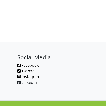
Social Media
Facebook
Twitter
Instagram
LinkedIn