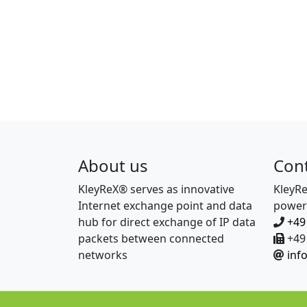
About us
Con
KleyReX® serves as innovative
KleyR
Internet exchange point and data
power
hub for direct exchange of IP data
+49
packets between connected
+49 
networks
inf