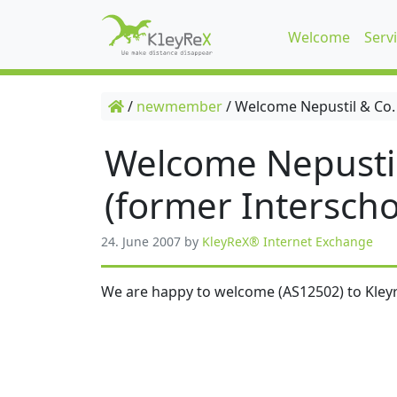
Welcome
Serv
/
newmember
/
Welcome Nepustil & Co.
Welcome Nepusti
(former Interscho
24. June 2007
by
KleyReX® Internet Exchange
We are happy to welcome (AS12502) to Kleyr