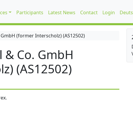
ices
Participants
Latest News
Contact
Login
Deuts
 GmbH (former Interscholz) (AS12502)
l & Co. GmbH
lz) (AS12502)
ex.