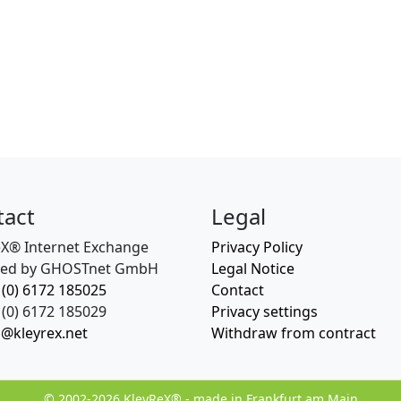
tact
Legal
eX® Internet Exchange
Privacy Policy
ed by GHOSTnet GmbH
Legal Notice
 (0) 6172 185025
Contact
(0) 6172 185029
Privacy settings
o@kleyrex.net
Withdraw from contract
© 2002-2026 KleyReX® - made in Frankfurt am Main