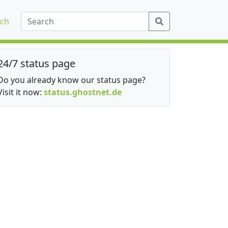
ch
24/7 status page
Do you already know our status page?
Visit it now:
status.ghostnet.de