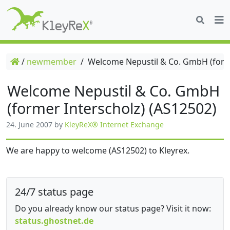
/
newmember
/
Welcome Nepustil & Co. GmbH (forme
Welcome Nepustil & Co. GmbH
(former Interscholz) (AS12502)
24. June 2007
by
KleyReX® Internet Exchange
We are happy to welcome (AS12502) to Kleyrex.
24/7 status page
Do you already know our status page? Visit it now:
status.ghostnet.de