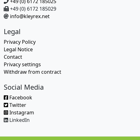
+49 (0) 6172 185025
+49 (0) 6172 185029
info@kleyrex.net
Legal
Privacy Policy
Legal Notice
Contact
Privacy settings
Withdraw from contract
Social Media
Facebook
Twitter
Instagram
LinkedIn