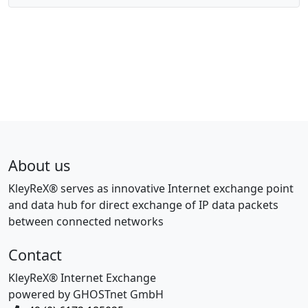
About us
KleyReX® serves as innovative Internet exchange point
and data hub for direct exchange of IP data packets
between connected networks
Contact
KleyReX® Internet Exchange
powered by GHOSTnet GmbH