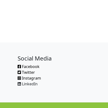
Social Media
Facebook
Twitter
Instagram
LinkedIn