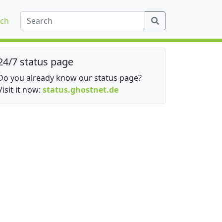
ch
24/7 status page
Do you already know our status page?
Visit it now:
status.ghostnet.de