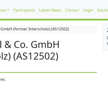
ices
Participants
Latest News
Contact
Login
Deuts
 GmbH (former Interscholz) (AS12502)
l & Co. GmbH
lz) (AS12502)
ex.