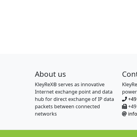
About us
Con
KleyReX® serves as innovative
KleyR
Internet exchange point and data
power
hub for direct exchange of IP data
+49
packets between connected
+49 
networks
inf