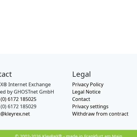
tact
Legal
eX® Internet Exchange
Privacy Policy
ed by GHOSTnet GmbH
Legal Notice
 (0) 6172 185025
Contact
(0) 6172 185029
Privacy settings
o@kleyrex.net
Withdraw from contract
© 2002-2026 KleyReX® - made in Frankfurt am Main