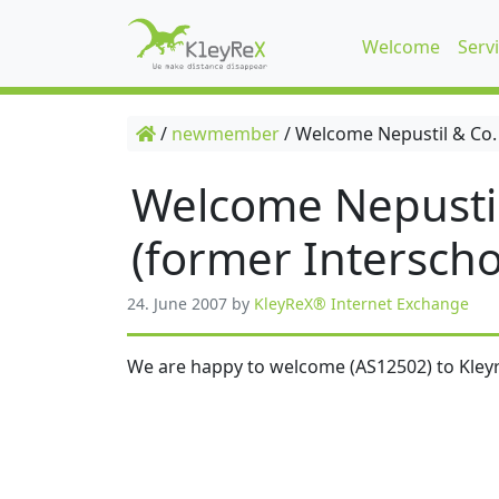
Welcome
Serv
/
newmember
/
Welcome Nepustil & Co.
Welcome Nepusti
(former Interscho
24. June 2007
by
KleyReX® Internet Exchange
We are happy to welcome (AS12502) to Kleyr