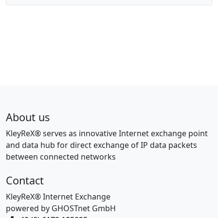
About us
KleyReX® serves as innovative Internet exchange point
and data hub for direct exchange of IP data packets
between connected networks
Contact
KleyReX® Internet Exchange
powered by GHOSTnet GmbH