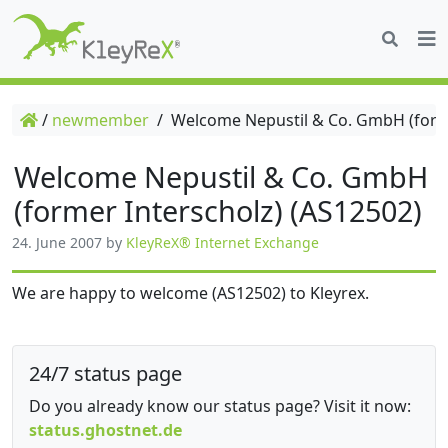
/
newmember
/
Welcome Nepustil & Co. GmbH (forme
Welcome Nepustil & Co. GmbH
(former Interscholz) (AS12502)
24. June 2007
by
KleyReX® Internet Exchange
We are happy to welcome (AS12502) to Kleyrex.
24/7 status page
Do you already know our status page? Visit it now:
status.ghostnet.de