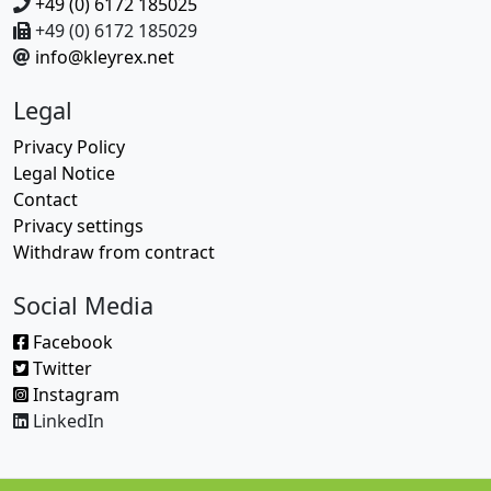
+49 (0) 6172 185025
+49 (0) 6172 185029
info@kleyrex.net
Legal
Privacy Policy
Legal Notice
Contact
Privacy settings
Withdraw from contract
Social Media
Facebook
Twitter
Instagram
LinkedIn