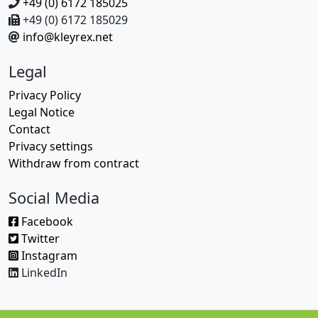
+49 (0) 6172 185025
+49 (0) 6172 185029
info@kleyrex.net
Legal
Privacy Policy
Legal Notice
Contact
Privacy settings
Withdraw from contract
Social Media
Facebook
Twitter
Instagram
LinkedIn