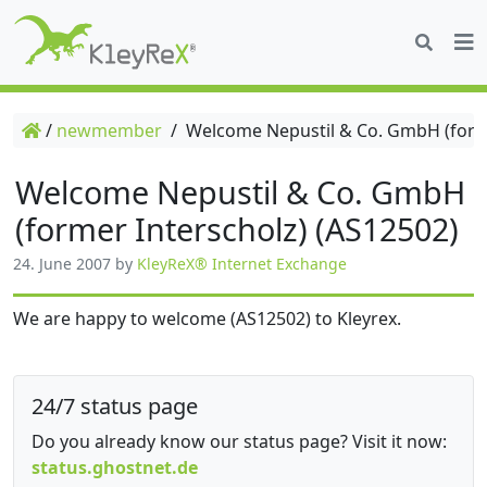
/
newmember
/
Welcome Nepustil & Co. GmbH (forme
Welcome Nepustil & Co. GmbH
(former Interscholz) (AS12502)
24. June 2007
by
KleyReX® Internet Exchange
We are happy to welcome (AS12502) to Kleyrex.
24/7 status page
Do you already know our status page? Visit it now:
status.ghostnet.de