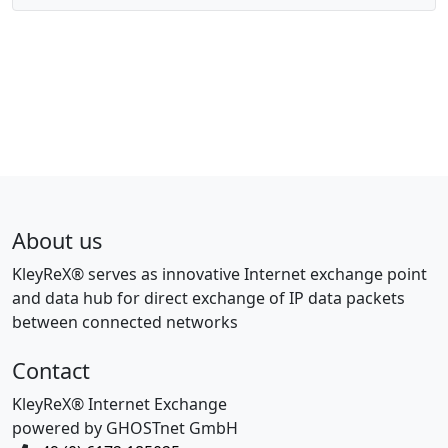
About us
KleyReX® serves as innovative Internet exchange point
and data hub for direct exchange of IP data packets
between connected networks
Contact
KleyReX® Internet Exchange
powered by GHOSTnet GmbH