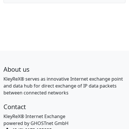
About us
KleyReX® serves as innovative Internet exchange point
and data hub for direct exchange of IP data packets
between connected networks
Contact
KleyReX® Internet Exchange
powered by GHOSTnet GmbH