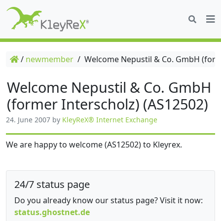
/
newmember
/
Welcome Nepustil & Co. GmbH (forme
Welcome Nepustil & Co. GmbH
(former Interscholz) (AS12502)
24. June 2007
by
KleyReX® Internet Exchange
We are happy to welcome (AS12502) to Kleyrex.
24/7 status page
Do you already know our status page? Visit it now:
status.ghostnet.de