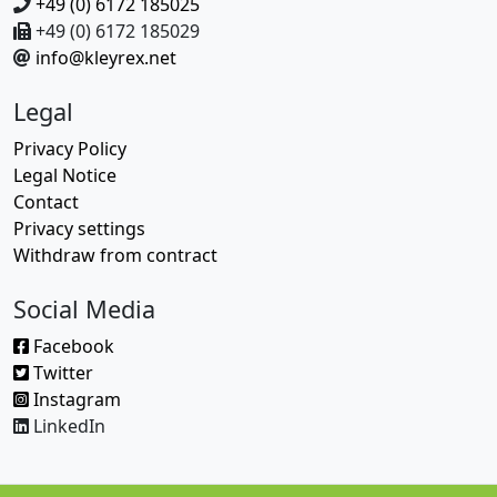
+49 (0) 6172 185025
+49 (0) 6172 185029
info@kleyrex.net
Legal
Privacy Policy
Legal Notice
Contact
Privacy settings
Withdraw from contract
Social Media
Facebook
Twitter
Instagram
LinkedIn