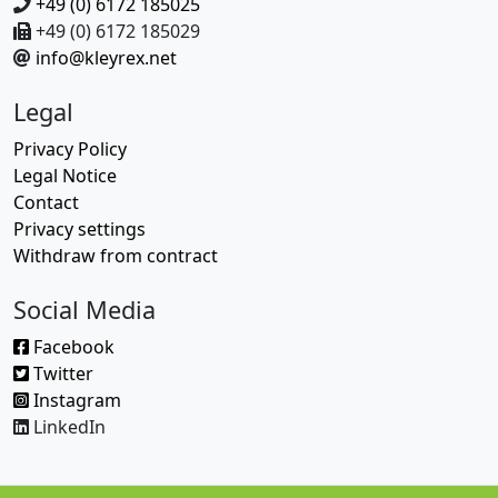
+49 (0) 6172 185025
+49 (0) 6172 185029
info@kleyrex.net
Legal
Privacy Policy
Legal Notice
Contact
Privacy settings
Withdraw from contract
Social Media
Facebook
Twitter
Instagram
LinkedIn