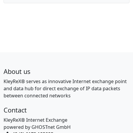
About us
KleyReX® serves as innovative Internet exchange point
and data hub for direct exchange of IP data packets
between connected networks
Contact
KleyReX® Internet Exchange
powered by GHOSTnet GmbH