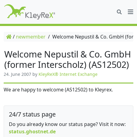
/
newmember
/
Welcome Nepustil & Co. GmbH (forme
Welcome Nepustil & Co. GmbH
(former Interscholz) (AS12502)
24. June 2007
by
KleyReX® Internet Exchange
We are happy to welcome (AS12502) to Kleyrex.
24/7 status page
Do you already know our status page? Visit it now:
status.ghostnet.de