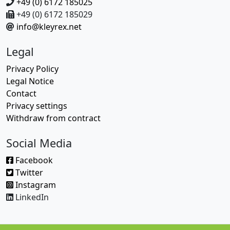
+49 (0) 6172 185025
+49 (0) 6172 185029
info@kleyrex.net
Legal
Privacy Policy
Legal Notice
Contact
Privacy settings
Withdraw from contract
Social Media
Facebook
Twitter
Instagram
LinkedIn