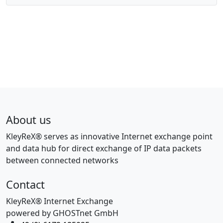
About us
KleyReX® serves as innovative Internet exchange point
and data hub for direct exchange of IP data packets
between connected networks
Contact
KleyReX® Internet Exchange
powered by GHOSTnet GmbH