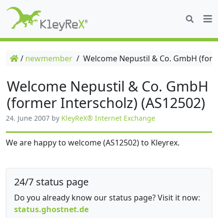
/
newmember
/
Welcome Nepustil & Co. GmbH (forme
Welcome Nepustil & Co. GmbH
(former Interscholz) (AS12502)
24. June 2007
by
KleyReX® Internet Exchange
We are happy to welcome (AS12502) to Kleyrex.
24/7 status page
Do you already know our status page? Visit it now:
status.ghostnet.de