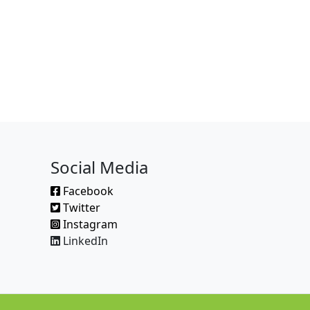
Social Media
Facebook
Twitter
Instagram
LinkedIn