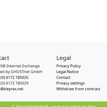
tact
Legal
eX® Internet Exchange
Privacy Policy
ed by GHOSTnet GmbH
Legal Notice
 (0) 6172 185025
Contact
(0) 6172 185029
Privacy settings
o@kleyrex.net
Withdraw from contract
© 2002-2026 KleyReX® - made in Frankfurt am Main