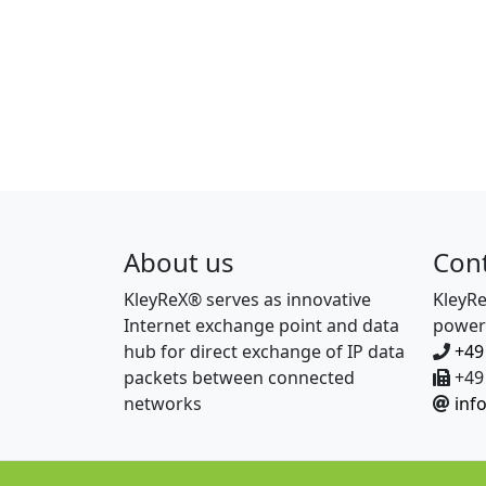
About us
Con
KleyReX® serves as innovative
KleyR
Internet exchange point and data
power
hub for direct exchange of IP data
+49
packets between connected
+49 
networks
inf