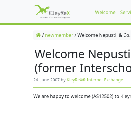
Welcome
Serv
/
newmember
/
Welcome Nepustil & Co.
Welcome Nepusti
(former Interscho
24. June 2007
by
KleyReX® Internet Exchange
We are happy to welcome (AS12502) to Kleyr