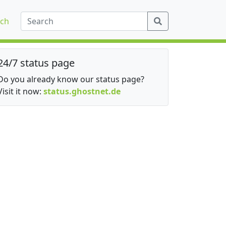
ch
24/7 status page
Do you already know our status page?
Visit it now:
status.ghostnet.de