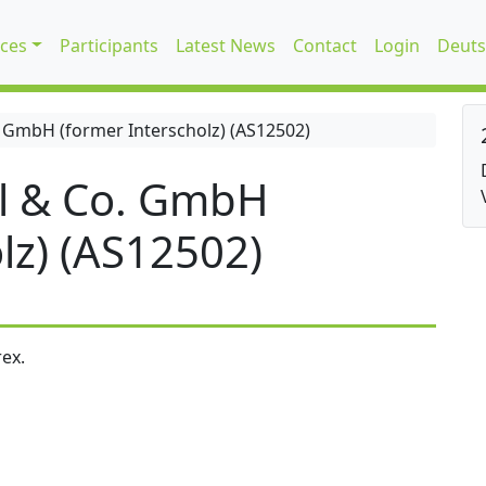
ices
Participants
Latest News
Contact
Login
Deuts
 GmbH (former Interscholz) (AS12502)
l & Co. GmbH
lz) (AS12502)
ex.