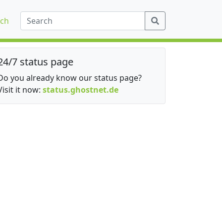
ch
24/7 status page
Do you already know our status page?
Visit it now:
status.ghostnet.de