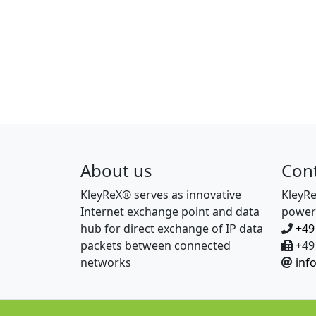
About us
Con
KleyReX® serves as innovative
KleyR
Internet exchange point and data
power
hub for direct exchange of IP data
+49
packets between connected
+49 
networks
inf