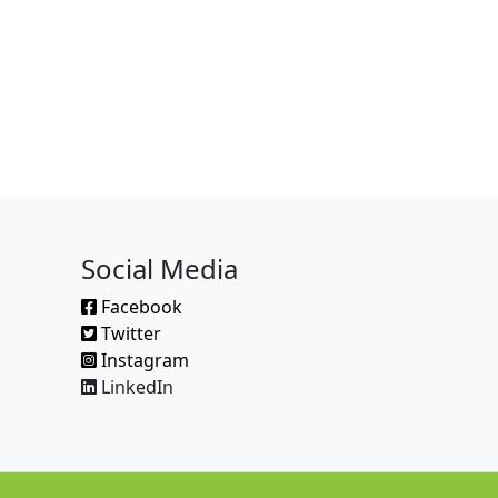
Social Media
Facebook
Twitter
Instagram
LinkedIn