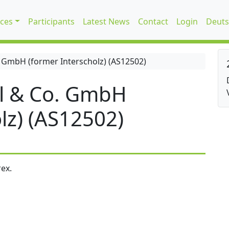
ices
Participants
Latest News
Contact
Login
Deuts
 GmbH (former Interscholz) (AS12502)
l & Co. GmbH
lz) (AS12502)
ex.