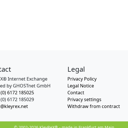
tact
Legal
eX® Internet Exchange
Privacy Policy
ed by GHOSTnet GmbH
Legal Notice
 (0) 6172 185025
Contact
(0) 6172 185029
Privacy settings
o@kleyrex.net
Withdraw from contract
© 2002-2026 KleyReX® - made in Frankfurt am Main