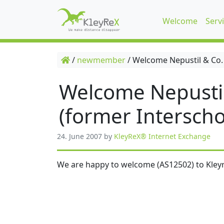
Welcome
Serv
/
newmember
/
Welcome Nepustil & Co.
Welcome Nepusti
(former Interscho
24. June 2007
by
KleyReX® Internet Exchange
We are happy to welcome (AS12502) to Kleyr