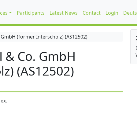
ices
Participants
Latest News
Contact
Login
Deuts
 GmbH (former Interscholz) (AS12502)
l & Co. GmbH
lz) (AS12502)
ex.