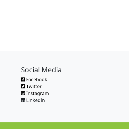
Social Media
Facebook
Twitter
Instagram
LinkedIn