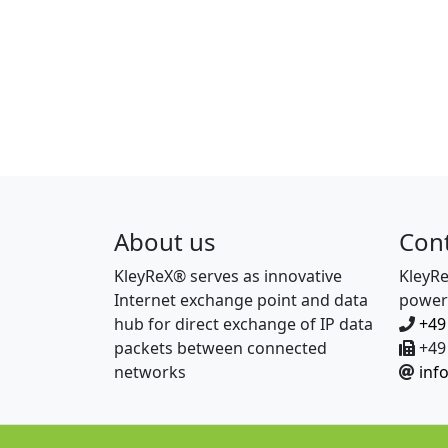
About us
Con
KleyReX® serves as innovative
KleyR
Internet exchange point and data
power
hub for direct exchange of IP data
+49
packets between connected
+49 
networks
inf