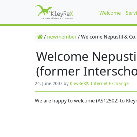
Welcome
Serv
/
newmember
/
Welcome Nepustil & Co.
Welcome Nepusti
(former Interscho
24. June 2007
by
KleyReX® Internet Exchange
We are happy to welcome (AS12502) to Kleyr