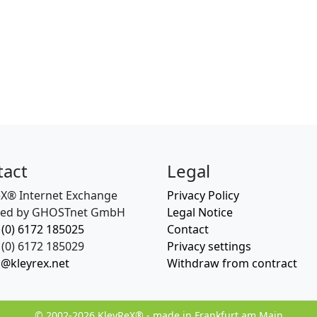
tact
Legal
eX® Internet Exchange
Privacy Policy
ed by GHOSTnet GmbH
Legal Notice
 (0) 6172 185025
Contact
(0) 6172 185029
Privacy settings
o@kleyrex.net
Withdraw from contract
© 2002-2026 KleyReX® - made in Frankfurt am Main