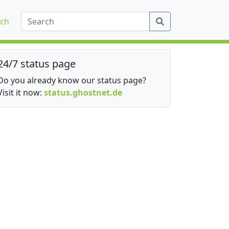
ch
24/7 status page
Do you already know our status page?
Visit it now:
status.ghostnet.de