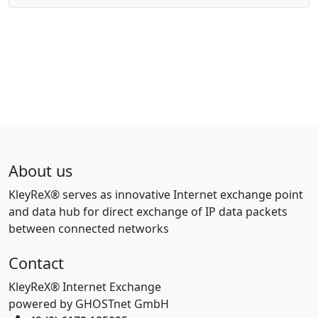
About us
KleyReX® serves as innovative Internet exchange point
and data hub for direct exchange of IP data packets
between connected networks
Contact
KleyReX® Internet Exchange
powered by GHOSTnet GmbH