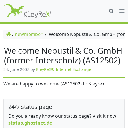
/
newmember
/
Welcome Nepustil & Co. GmbH (forme
Welcome Nepustil & Co. GmbH
(former Interscholz) (AS12502)
24. June 2007
by
KleyReX® Internet Exchange
We are happy to welcome (AS12502) to Kleyrex.
24/7 status page
Do you already know our status page? Visit it now:
status.ghostnet.de