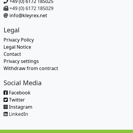
+49 (0) 6172 185025
+49 (0) 6172 185029
info@kleyrex.net
Legal
Privacy Policy
Legal Notice
Contact
Privacy settings
Withdraw from contract
Social Media
Facebook
Twitter
Instagram
LinkedIn