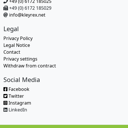
+49 (0) 6172 185025
+49 (0) 6172 185029
info@kleyrex.net
Legal
Privacy Policy
Legal Notice
Contact
Privacy settings
Withdraw from contract
Social Media
Facebook
Twitter
Instagram
LinkedIn