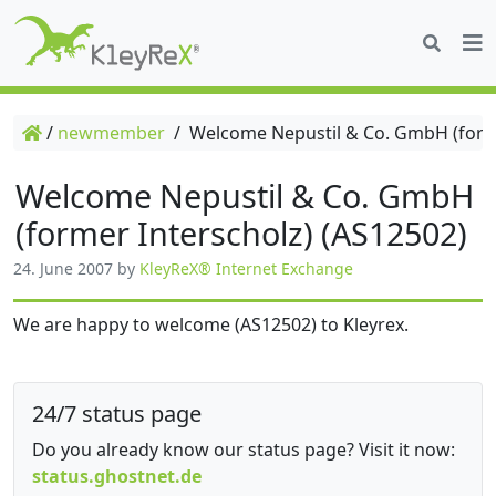
/
newmember
/
Welcome Nepustil & Co. GmbH (forme
Welcome Nepustil & Co. GmbH
(former Interscholz) (AS12502)
24. June 2007
by
KleyReX® Internet Exchange
We are happy to welcome (AS12502) to Kleyrex.
24/7 status page
Do you already know our status page? Visit it now:
status.ghostnet.de