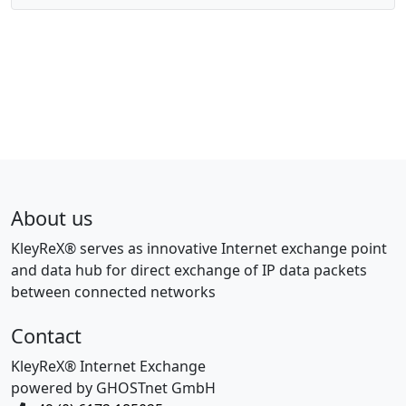
About us
KleyReX® serves as innovative Internet exchange point
and data hub for direct exchange of IP data packets
between connected networks
Contact
KleyReX® Internet Exchange
powered by GHOSTnet GmbH