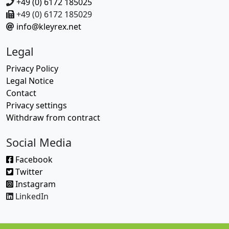
+49 (0) 6172 185025
+49 (0) 6172 185029
info@kleyrex.net
Legal
Privacy Policy
Legal Notice
Contact
Privacy settings
Withdraw from contract
Social Media
Facebook
Twitter
Instagram
LinkedIn