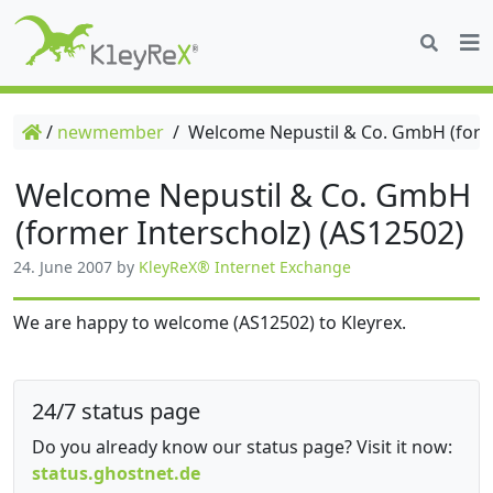
/
newmember
/
Welcome Nepustil & Co. GmbH (forme
Welcome Nepustil & Co. GmbH
(former Interscholz) (AS12502)
24. June 2007
by
KleyReX® Internet Exchange
We are happy to welcome (AS12502) to Kleyrex.
24/7 status page
Do you already know our status page? Visit it now:
status.ghostnet.de