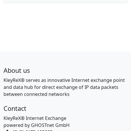
About us
KleyReX® serves as innovative Internet exchange point
and data hub for direct exchange of IP data packets
between connected networks
Contact
KleyReX® Internet Exchange
powered by GHOSTnet GmbH