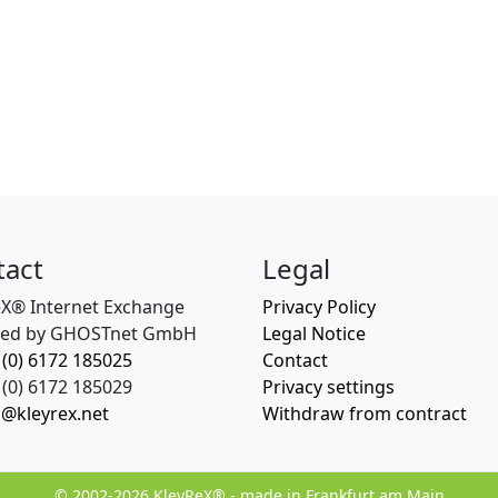
tact
Legal
eX® Internet Exchange
Privacy Policy
ed by GHOSTnet GmbH
Legal Notice
 (0) 6172 185025
Contact
(0) 6172 185029
Privacy settings
o@kleyrex.net
Withdraw from contract
© 2002-2026 KleyReX® - made in Frankfurt am Main