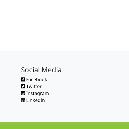
Social Media
Facebook
Twitter
Instagram
LinkedIn