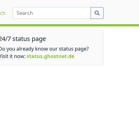
ch
24/7 status page
Do you already know our status page?
Visit it now:
status.ghostnet.de