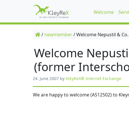
Welcome
Serv
/
newmember
/
Welcome Nepustil & Co.
Welcome Nepusti
(former Interscho
24. June 2007
by
KleyReX® Internet Exchange
We are happy to welcome (AS12502) to Kleyr