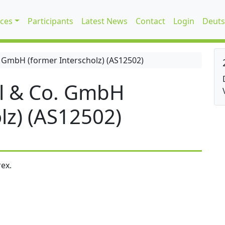
ices
Participants
Latest News
Contact
Login
Deuts
 GmbH (former Interscholz) (AS12502)
l & Co. GmbH
lz) (AS12502)
ex.