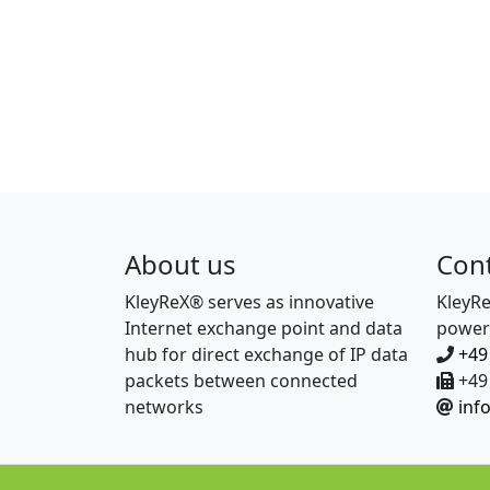
About us
Con
KleyReX® serves as innovative
KleyR
Internet exchange point and data
power
hub for direct exchange of IP data
+49
packets between connected
+49 
networks
inf