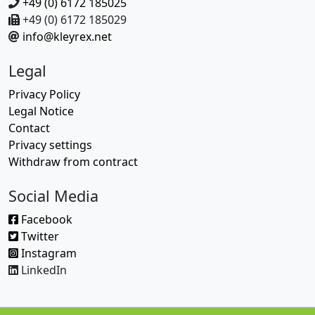
+49 (0) 6172 185025
+49 (0) 6172 185029
info@kleyrex.net
Legal
Privacy Policy
Legal Notice
Contact
Privacy settings
Withdraw from contract
Social Media
Facebook
Twitter
Instagram
LinkedIn