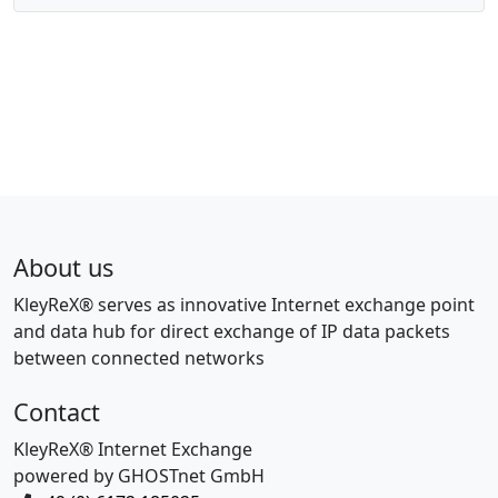
About us
KleyReX® serves as innovative Internet exchange point
and data hub for direct exchange of IP data packets
between connected networks
Contact
KleyReX® Internet Exchange
powered by GHOSTnet GmbH