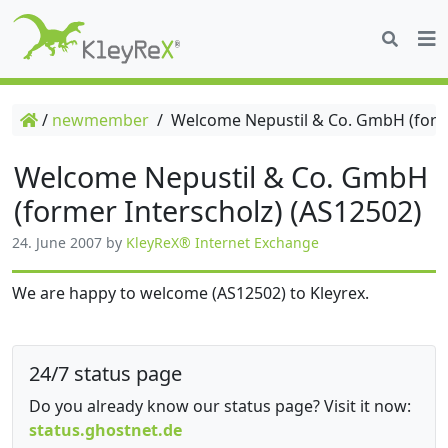
/
newmember
/
Welcome Nepustil & Co. GmbH (forme
Welcome Nepustil & Co. GmbH
(former Interscholz) (AS12502)
24. June 2007
by
KleyReX® Internet Exchange
We are happy to welcome (AS12502) to Kleyrex.
24/7 status page
Do you already know our status page? Visit it now:
status.ghostnet.de