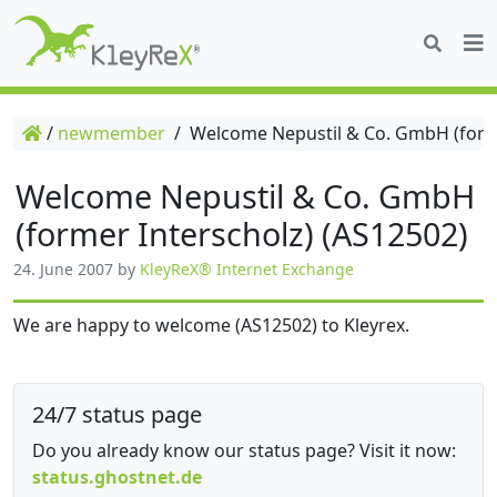
/
newmember
/
Welcome Nepustil & Co. GmbH (forme
Welcome Nepustil & Co. GmbH
(former Interscholz) (AS12502)
24. June 2007
by
KleyReX® Internet Exchange
We are happy to welcome (AS12502) to Kleyrex.
24/7 status page
Do you already know our status page? Visit it now:
status.ghostnet.de