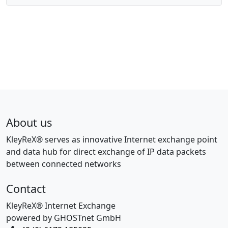
About us
KleyReX® serves as innovative Internet exchange point
and data hub for direct exchange of IP data packets
between connected networks
Contact
KleyReX® Internet Exchange
powered by GHOSTnet GmbH