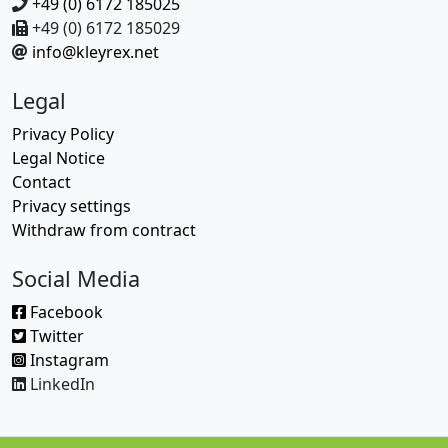
+49 (0) 6172 185025
+49 (0) 6172 185029
info@kleyrex.net
Legal
Privacy Policy
Legal Notice
Contact
Privacy settings
Withdraw from contract
Social Media
Facebook
Twitter
Instagram
LinkedIn