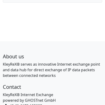
About us
KleyReX® serves as innovative Internet exchange point
and data hub for direct exchange of IP data packets
between connected networks
Contact
KleyReX® Internet Exchange
powered by GHOSTnet GmbH