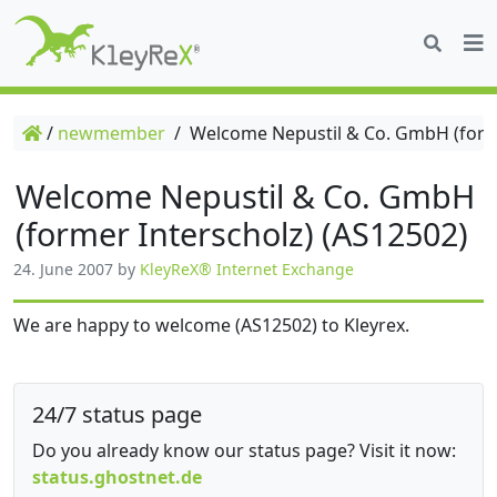
/
newmember
/
Welcome Nepustil & Co. GmbH (forme
Welcome Nepustil & Co. GmbH
(former Interscholz) (AS12502)
24. June 2007
by
KleyReX® Internet Exchange
We are happy to welcome (AS12502) to Kleyrex.
24/7 status page
Do you already know our status page? Visit it now:
status.ghostnet.de