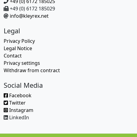
+49 (0) 6172 185025
+49 (0) 6172 185029
info@kleyrex.net
Legal
Privacy Policy
Legal Notice
Contact
Privacy settings
Withdraw from contract
Social Media
Facebook
Twitter
Instagram
LinkedIn