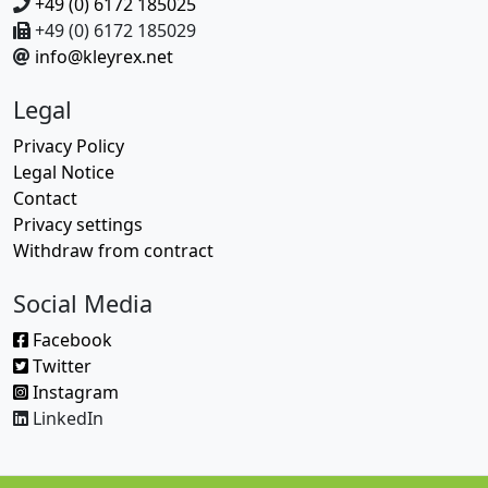
+49 (0) 6172 185025
+49 (0) 6172 185029
info@kleyrex.net
Legal
Privacy Policy
Legal Notice
Contact
Privacy settings
Withdraw from contract
Social Media
Facebook
Twitter
Instagram
LinkedIn