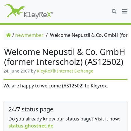
/
newmember
/
Welcome Nepustil & Co. GmbH (forme
Welcome Nepustil & Co. GmbH
(former Interscholz) (AS12502)
24. June 2007
by
KleyReX® Internet Exchange
We are happy to welcome (AS12502) to Kleyrex.
24/7 status page
Do you already know our status page? Visit it now:
status.ghostnet.de