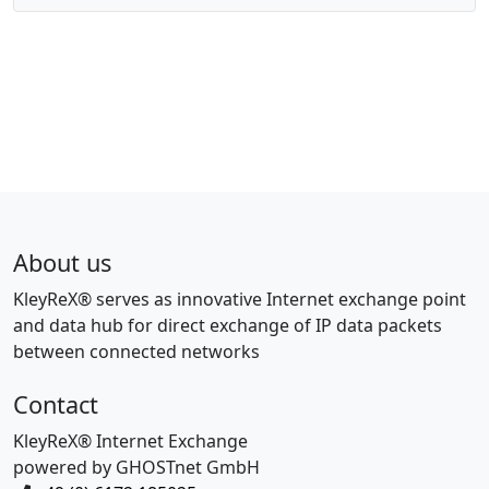
About us
KleyReX® serves as innovative Internet exchange point
and data hub for direct exchange of IP data packets
between connected networks
Contact
KleyReX® Internet Exchange
powered by GHOSTnet GmbH