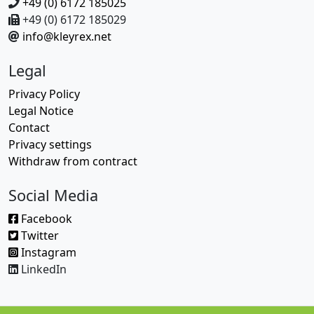
+49 (0) 6172 185025
+49 (0) 6172 185029
info@kleyrex.net
Legal
Privacy Policy
Legal Notice
Contact
Privacy settings
Withdraw from contract
Social Media
Facebook
Twitter
Instagram
LinkedIn