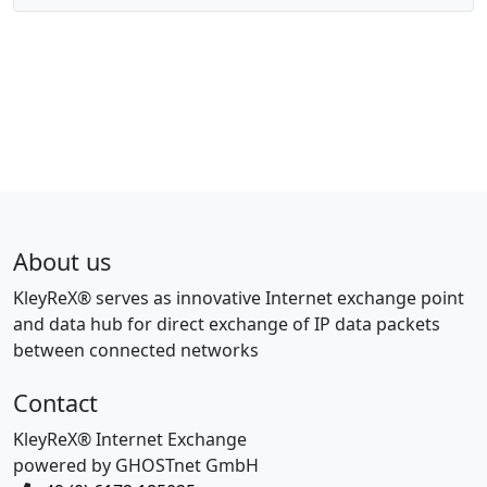
About us
KleyReX® serves as innovative Internet exchange point
and data hub for direct exchange of IP data packets
between connected networks
Contact
KleyReX® Internet Exchange
powered by GHOSTnet GmbH