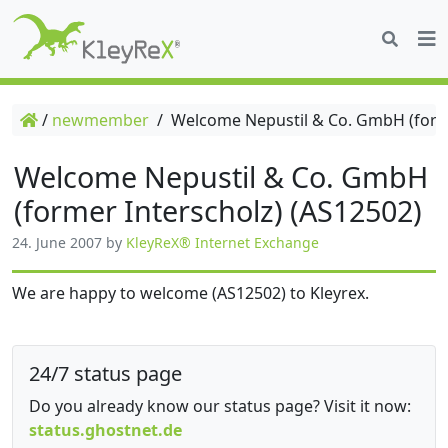
/
newmember
/
Welcome Nepustil & Co. GmbH (forme
Welcome Nepustil & Co. GmbH
(former Interscholz) (AS12502)
24. June 2007
by
KleyReX® Internet Exchange
We are happy to welcome (AS12502) to Kleyrex.
24/7 status page
Do you already know our status page? Visit it now:
status.ghostnet.de