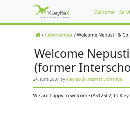
Welcome
Serv
/
newmember
/
Welcome Nepustil & Co.
Welcome Nepusti
(former Interscho
24. June 2007
by
KleyReX® Internet Exchange
We are happy to welcome (AS12502) to Kleyr