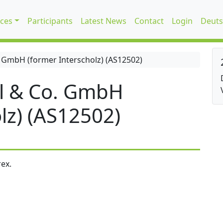
ices
Participants
Latest News
Contact
Login
Deuts
 GmbH (former Interscholz) (AS12502)
l & Co. GmbH
lz) (AS12502)
ex.