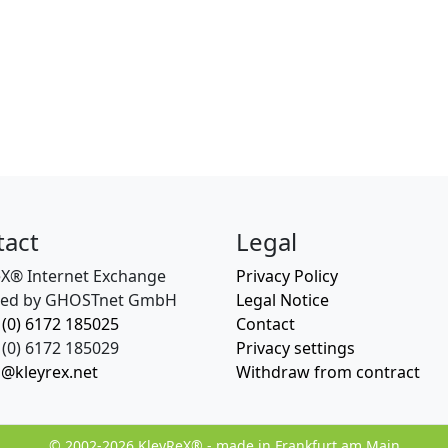
tact
Legal
eX® Internet Exchange
Privacy Policy
ed by GHOSTnet GmbH
Legal Notice
 (0) 6172 185025
Contact
(0) 6172 185029
Privacy settings
o@kleyrex.net
Withdraw from contract
© 2002-2026 KleyReX® - made in Frankfurt am Main