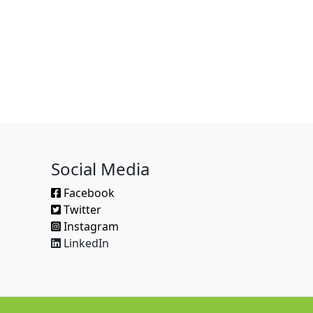
Social Media
Facebook
Twitter
Instagram
LinkedIn