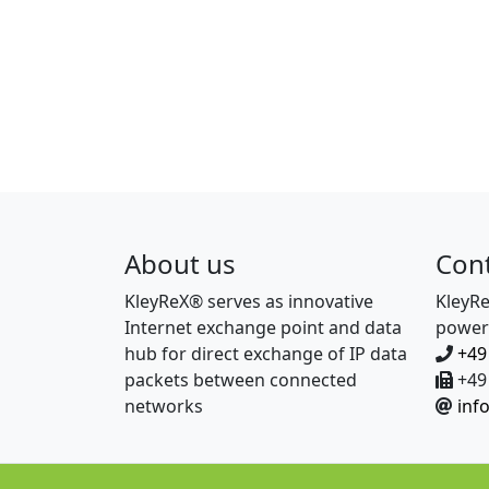
About us
Con
KleyReX® serves as innovative
KleyR
Internet exchange point and data
power
hub for direct exchange of IP data
+49
packets between connected
+49 
networks
inf