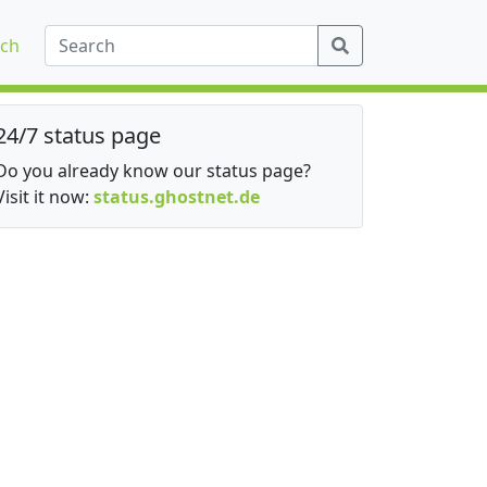
ch
24/7 status page
Do you already know our status page?
Visit it now:
status.ghostnet.de