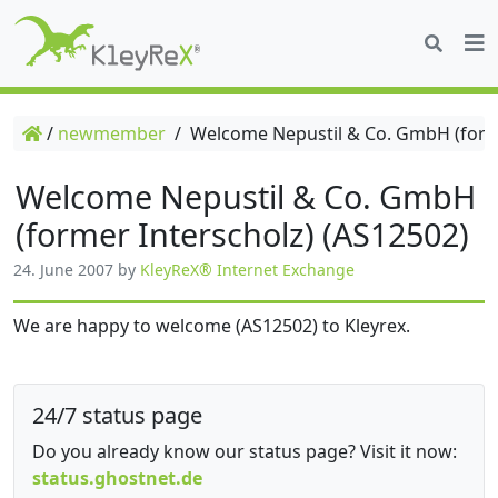
/
newmember
/
Welcome Nepustil & Co. GmbH (forme
Welcome Nepustil & Co. GmbH
(former Interscholz) (AS12502)
24. June 2007
by
KleyReX® Internet Exchange
We are happy to welcome (AS12502) to Kleyrex.
24/7 status page
Do you already know our status page? Visit it now:
status.ghostnet.de