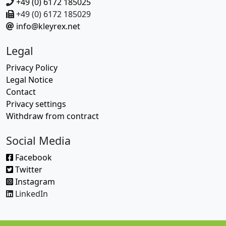
+49 (0) 6172 185025
+49 (0) 6172 185029
info@kleyrex.net
Legal
Privacy Policy
Legal Notice
Contact
Privacy settings
Withdraw from contract
Social Media
Facebook
Twitter
Instagram
LinkedIn