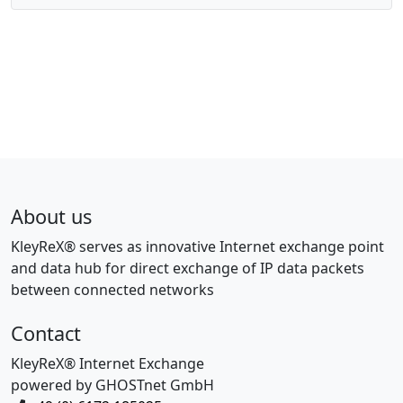
About us
KleyReX® serves as innovative Internet exchange point
and data hub for direct exchange of IP data packets
between connected networks
Contact
KleyReX® Internet Exchange
powered by GHOSTnet GmbH