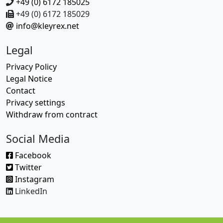
+49 (0) 6172 185025
+49 (0) 6172 185029
info@kleyrex.net
Legal
Privacy Policy
Legal Notice
Contact
Privacy settings
Withdraw from contract
Social Media
Facebook
Twitter
Instagram
LinkedIn