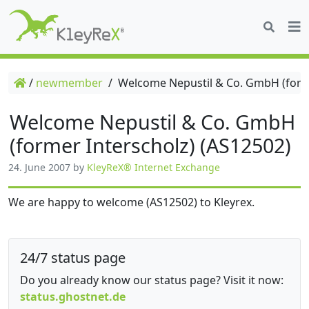
/
newmember
/
Welcome Nepustil & Co. GmbH (forme
Welcome Nepustil & Co. GmbH
(former Interscholz) (AS12502)
24. June 2007
by
KleyReX® Internet Exchange
We are happy to welcome (AS12502) to Kleyrex.
24/7 status page
Do you already know our status page? Visit it now:
status.ghostnet.de