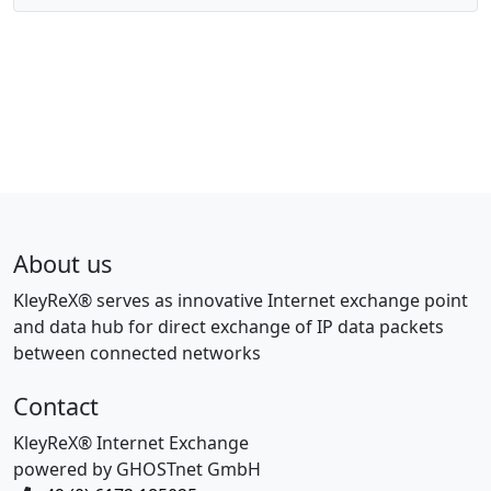
About us
KleyReX® serves as innovative Internet exchange point
and data hub for direct exchange of IP data packets
between connected networks
Contact
KleyReX® Internet Exchange
powered by GHOSTnet GmbH