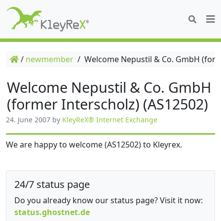
/
newmember
/
Welcome Nepustil & Co. GmbH (forme
Welcome Nepustil & Co. GmbH
(former Interscholz) (AS12502)
24. June 2007
by
KleyReX® Internet Exchange
We are happy to welcome (AS12502) to Kleyrex.
24/7 status page
Do you already know our status page? Visit it now:
status.ghostnet.de