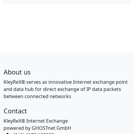
About us
KleyReX® serves as innovative Internet exchange point
and data hub for direct exchange of IP data packets
between connected networks
Contact
KleyReX® Internet Exchange
powered by GHOSTnet GmbH