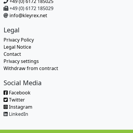
+49 (0) 6172 185025
+49 (0) 6172 185029
info@kleyrex.net
Legal
Privacy Policy
Legal Notice
Contact
Privacy settings
Withdraw from contract
Social Media
Facebook
Twitter
Instagram
LinkedIn