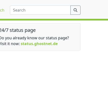
ch
24/7 status page
Do you already know our status page?
Visit it now:
status.ghostnet.de