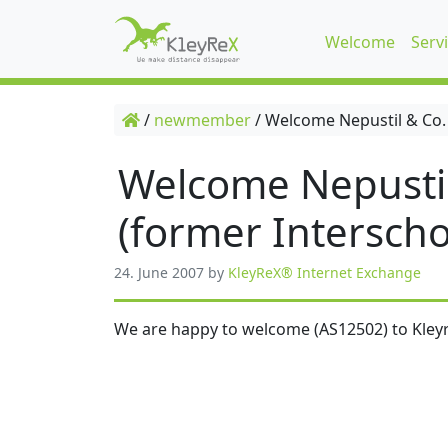
Welcome
Serv
/
newmember
/
Welcome Nepustil & Co.
Welcome Nepusti
(former Interscho
24. June 2007
by
KleyReX® Internet Exchange
We are happy to welcome (AS12502) to Kleyr