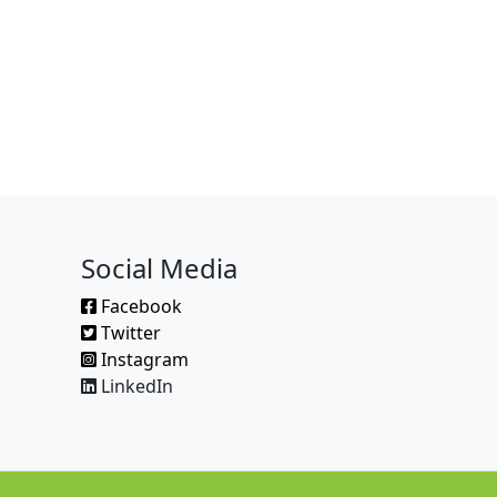
Social Media
Facebook
Twitter
Instagram
LinkedIn