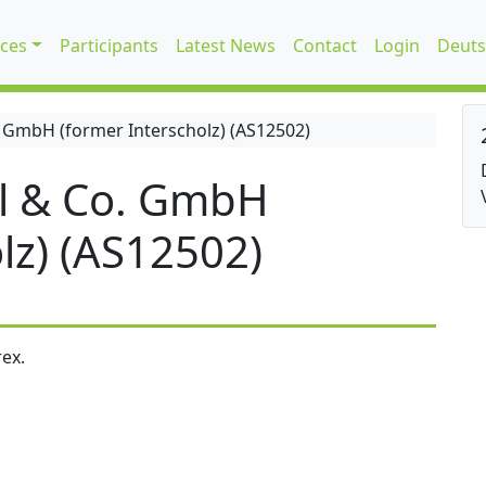
ices
Participants
Latest News
Contact
Login
Deuts
 GmbH (former Interscholz) (AS12502)
l & Co. GmbH
lz) (AS12502)
ex.