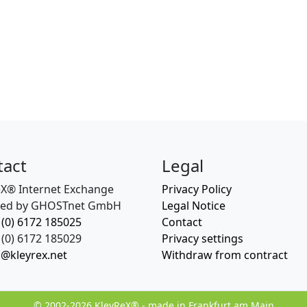
tact
Legal
eX® Internet Exchange
Privacy Policy
ed by GHOSTnet GmbH
Legal Notice
 (0) 6172 185025
Contact
(0) 6172 185029
Privacy settings
o@kleyrex.net
Withdraw from contract
© 2002-2026 KleyReX® - made in Frankfurt am Main