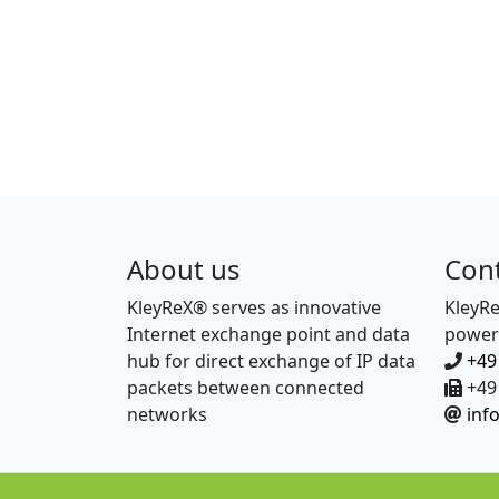
About us
Con
KleyReX® serves as innovative
KleyR
Internet exchange point and data
power
hub for direct exchange of IP data
+49
packets between connected
+49 
networks
inf