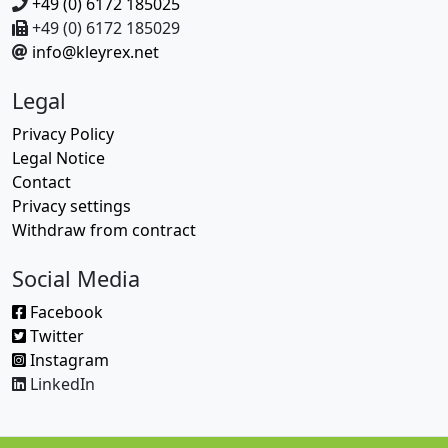
+49 (0) 6172 185025
+49 (0) 6172 185029
info@kleyrex.net
Legal
Privacy Policy
Legal Notice
Contact
Privacy settings
Withdraw from contract
Social Media
Facebook
Twitter
Instagram
LinkedIn