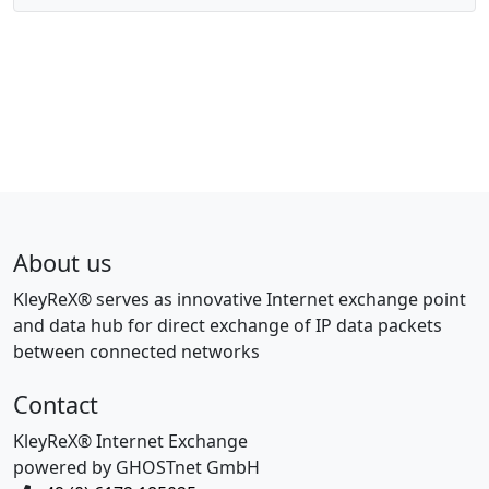
About us
KleyReX® serves as innovative Internet exchange point
and data hub for direct exchange of IP data packets
between connected networks
Contact
KleyReX® Internet Exchange
powered by GHOSTnet GmbH