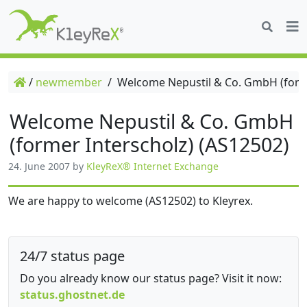
/
newmember
/
Welcome Nepustil & Co. GmbH (forme
Welcome Nepustil & Co. GmbH
(former Interscholz) (AS12502)
24. June 2007
by
KleyReX® Internet Exchange
We are happy to welcome (AS12502) to Kleyrex.
24/7 status page
Do you already know our status page? Visit it now:
status.ghostnet.de