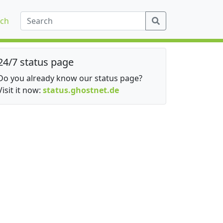
ch
24/7 status page
Do you already know our status page?
Visit it now:
status.ghostnet.de