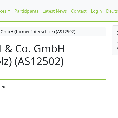
ices
Participants
Latest News
Contact
Login
Deuts
 GmbH (former Interscholz) (AS12502)
l & Co. GmbH
lz) (AS12502)
ex.