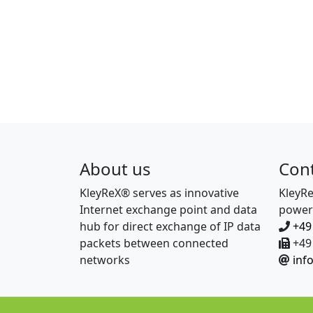
About us
Con
KleyReX® serves as innovative
KleyR
Internet exchange point and data
power
hub for direct exchange of IP data
+49
packets between connected
+49 
networks
inf