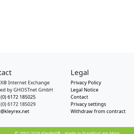
tact
Legal
eX® Internet Exchange
Privacy Policy
ed by GHOSTnet GmbH
Legal Notice
 (0) 6172 185025
Contact
(0) 6172 185029
Privacy settings
o@kleyrex.net
Withdraw from contract
© 2002-2026 KleyReX® - made in Frankfurt am Main