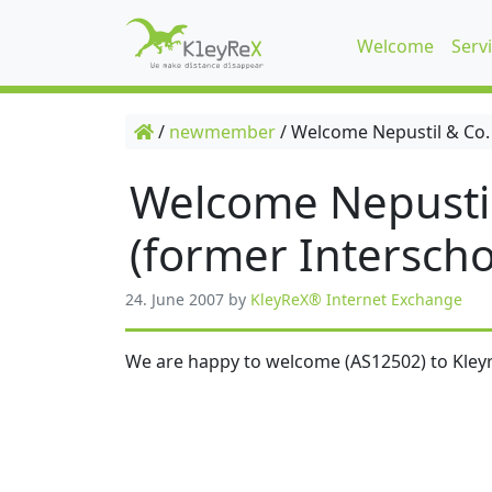
Welcome
Serv
/
newmember
/
Welcome Nepustil & Co.
Welcome Nepusti
(former Interscho
24. June 2007
by
KleyReX® Internet Exchange
We are happy to welcome (AS12502) to Kleyr