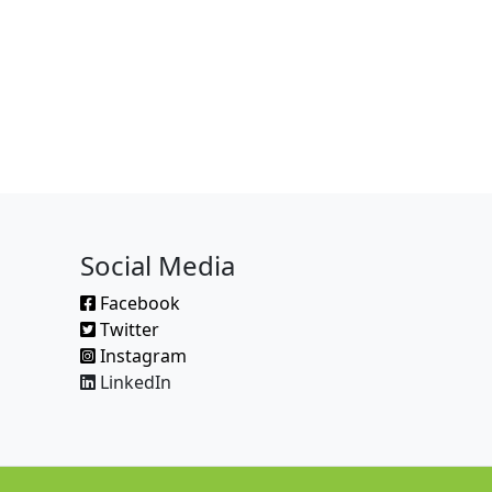
Social Media
Facebook
Twitter
Instagram
LinkedIn