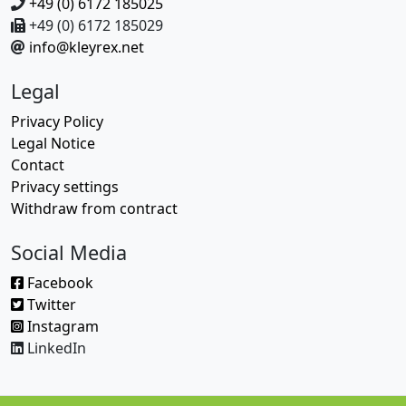
+49 (0) 6172 185025
+49 (0) 6172 185029
info@kleyrex.net
Legal
Privacy Policy
Legal Notice
Contact
Privacy settings
Withdraw from contract
Social Media
Facebook
Twitter
Instagram
LinkedIn