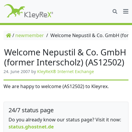
/
newmember
/
Welcome Nepustil & Co. GmbH (forme
Welcome Nepustil & Co. GmbH
(former Interscholz) (AS12502)
24. June 2007
by
KleyReX® Internet Exchange
We are happy to welcome (AS12502) to Kleyrex.
24/7 status page
Do you already know our status page? Visit it now:
status.ghostnet.de