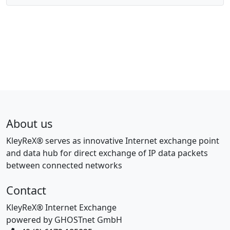
About us
KleyReX® serves as innovative Internet exchange point
and data hub for direct exchange of IP data packets
between connected networks
Contact
KleyReX® Internet Exchange
powered by GHOSTnet GmbH